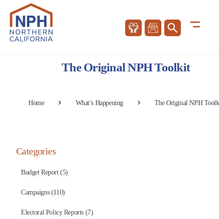
The Original NPH Toolkit
Home
What’s Happening
The Original NPH Toolk
Categories
Budget Report (5)
Campaigns (110)
Electoral Policy Reports (7)