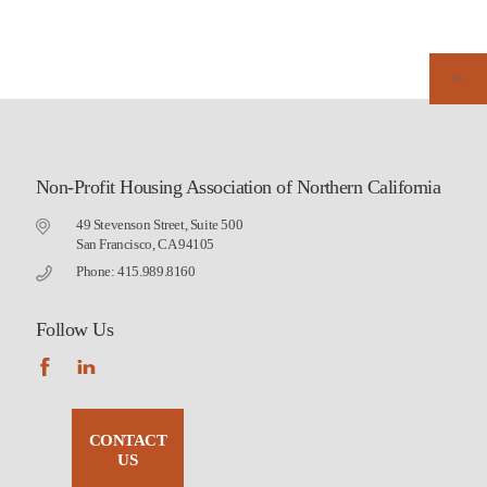
Non-Profit Housing Association of Northern California
49 Stevenson Street, Suite 500
San Francisco, CA 94105
Phone: 415.989.8160
Follow Us
CONTACT
US