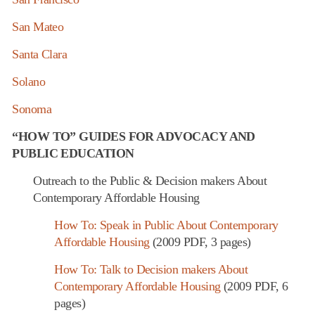
San Mateo
Santa Clara
Solano
Sonoma
“HOW TO” GUIDES FOR ADVOCACY AND
PUBLIC EDUCATION
Outreach to the Public & Decision makers About
Contemporary Affordable Housing
How To: Speak in Public About Contemporary
Affordable Housing
(2009 PDF, 3 pages)
How To: Talk to Decision makers About
Contemporary Affordable Housing
(2009 PDF, 6
pages)