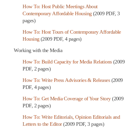
How To: Host Public Meetings About
Contemporary Affordable Housing
(2009 PDF, 3
pages)
How To: Host Tours of Contemporary Affordable
Housing
(2009 PDF, 4 pages)
Working with the Media
How To: Build Capacity for Media Relations
(2009
PDF, 2 pages)
How To: Write Press Advisories & Releases
(2009
PDF, 4 pages)
How To: Get Media Coverage of Your Story
(2009
PDF, 2 pages)
How To: Write Editorials, Opinion Editorials and
Letters to the Editor
(2009 PDF, 3 pages)