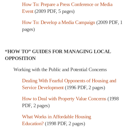
How To: Prepare a Press Conference or Media
Event
(2009 PDF, 5 pages)
How To: Develop a Media Campaign
(2009 PDF, 1
pages)
“HOW TO” GUIDES FOR MANAGING LOCAL
OPPOSITION
Working with the Public and Potential Concerns
Dealing With Fearful Opponents of Housing and
Service Development
(1996 PDF, 2 pages)
How to Deal with Property Value Concerns
(1998
PDF, 2 pages)
What Works in Affordable Housing
Education?
(1998 PDF, 2 pages)