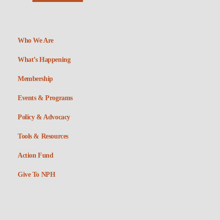
Who We Are
What’s Happening
Membership
Events & Programs
Policy & Advocacy
Tools & Resources
Action Fund
Give To NPH