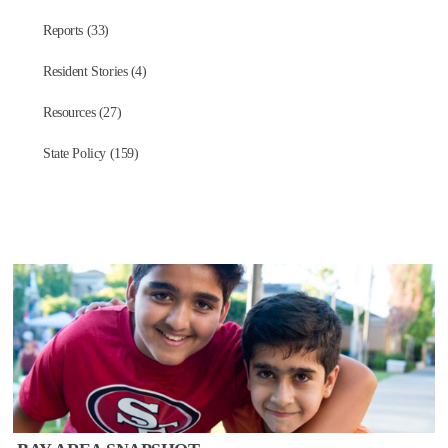
Reports (33)
Resident Stories (4)
Resources (27)
State Policy (159)