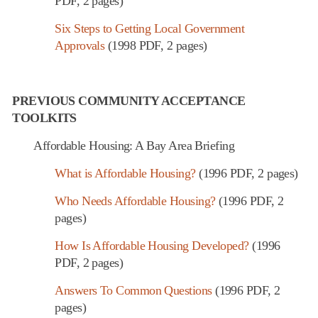
PDF, 2 pages)
Six Steps to Getting Local Government
Approvals
(1998 PDF, 2 pages)
PREVIOUS COMMUNITY ACCEPTANCE
TOOLKITS
Affordable Housing: A Bay Area Briefing
What is Affordable Housing?
(1996 PDF, 2 pages)
Who Needs Affordable Housing?
(1996 PDF, 2
pages)
How Is Affordable Housing Developed?
(1996
PDF, 2 pages)
Answers To Common Questions
(1996 PDF, 2
pages)