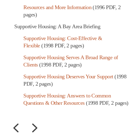
Resources and More Information
(1996 PDF, 2
pages)
Supportive Housing: A Bay Area Briefing
Supportive Housing: Cost-Effective &
Flexible
(1998 PDF, 2 pages)
Supportive Housing Serves A Broad Range of
Clients
(1998 PDF, 2 pages)
Supportive Housing Deserves Your Support
(1998
PDF, 2 pages)
Supportive Housing: Answers to Common
Questions & Other Resources
(1998 PDF, 2 pages)