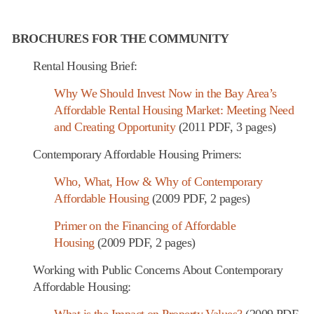
BROCHURES FOR THE COMMUNITY
Rental Housing Brief:
Why We Should Invest Now in the Bay Area’s
Affordable Rental Housing Market: Meeting Need
and Creating Opportunity
(2011 PDF, 3 pages)
Contemporary Affordable Housing Primers:
Who, What, How & Why of Contemporary
Affordable Housing
(2009 PDF, 2 pages)
Primer on the Financing of Affordable
Housing
(2009 PDF, 2 pages)
Working with Public Concerns About Contemporary
Affordable Housing:
What is the Impact on Property Values?
(2009 PDF,