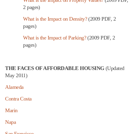
2 pages)
What is the Impact on Density?
(2009 PDF, 2
pages)
What is the Impact of Parking?
(2009 PDF, 2
pages)
THE FACES OF AFFORDABLE HOUSING
(Updated
May 2011)
Alameda
Contra Costa
Marin
Napa
San Francisco