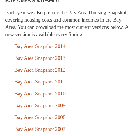
BAY AREA SNAPSHOT
Each year we also prepare the Bay Area Housing Snapshot
covering housing costs and common incomes in the Bay
Area. You can download the most current versions below. A
new version is available every Spring.
Bay Area Snapshot 2014
Bay Area Snapshot 2013
Bay Area Snapshot 2012
Bay Area Snapshot 2011
Bay Area Snapshot 2010
Bay Area Snapshot 2009
Bay Area Snapshot 2008
Bay Area Snapshot 2007