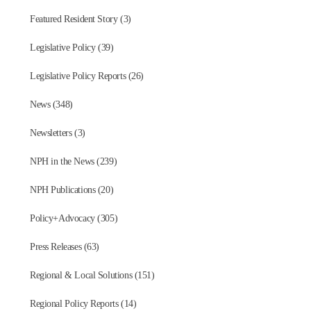
Featured Resident Story (3)
Legislative Policy (39)
Legislative Policy Reports (26)
News (348)
Newsletters (3)
NPH in the News (239)
NPH Publications (20)
Policy+Advocacy (305)
Press Releases (63)
Regional & Local Solutions (151)
Regional Policy Reports (14)