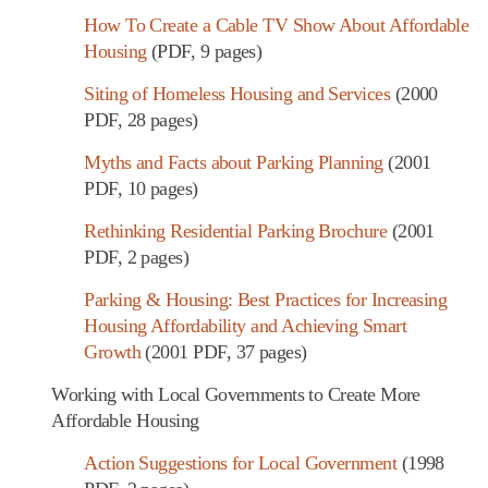
How To Create a Cable TV Show About Affordable
Housing
(PDF, 9 pages)
Siting of Homeless Housing and Services
(2000
PDF, 28 pages)
Myths and Facts about Parking Planning
(2001
PDF, 10 pages)
Rethinking Residential Parking Brochure
(2001
PDF, 2 pages)
Parking & Housing: Best Practices for Increasing
Housing Affordability and Achieving Smart
Growth
(2001 PDF, 37 pages)
Working with Local Governments to Create More
Affordable Housing
Action Suggestions for Local Government
(1998