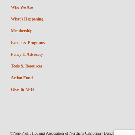
Who We Are
What’s Happening
Membership
Events & Programs
Policy & Advocacy
Tools & Resources
Action Fund
Give To NPH
©Non-Profit Housing Association of Northern California
|
Designed by