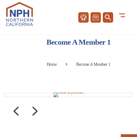
Become A Member 1
Home
Become A Member 1