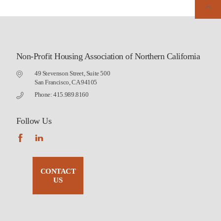
Non-Profit Housing Association of Northern California
49 Stevenson Street, Suite 500
San Francisco, CA 94105
Phone: 415.989.8160
Follow Us
CONTACT
US