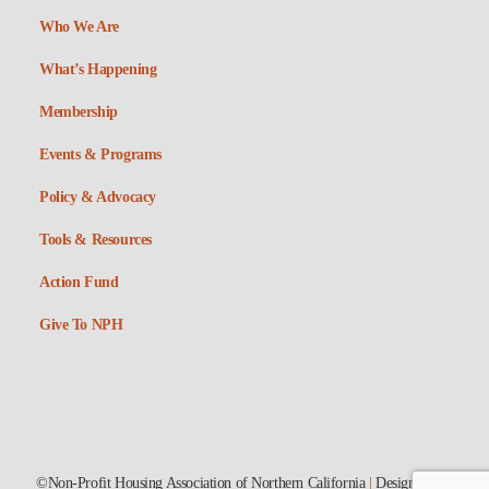
Who We Are
What’s Happening
Membership
Events & Programs
Policy & Advocacy
Tools & Resources
Action Fund
Give To NPH
©Non-Profit Housing Association of Northern California
|
Designed by