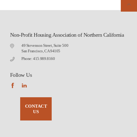
Non-Profit Housing Association of Northern California
49 Stevenson Street, Suite 500
San Francisco, CA 94105
Phone: 415.989.8160
Follow Us
CONTACT
US