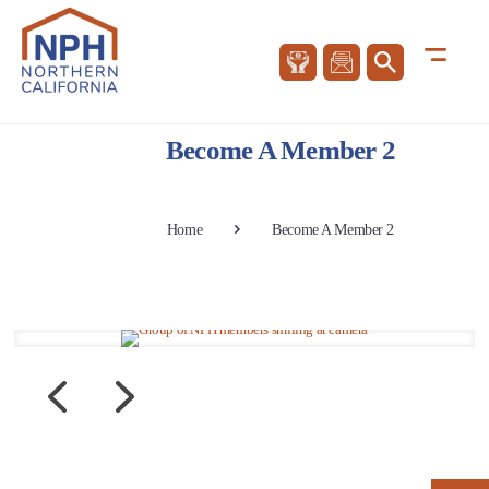
Become A Member 2
Home
Become A Member 2