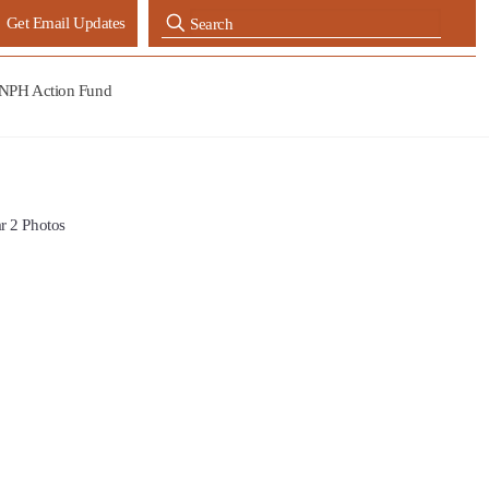
Get Email Updates
NPH Action Fund
r 2 Photos