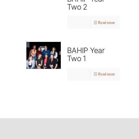
Two 2
Read more
BAHIP Year
Two 1
Read more