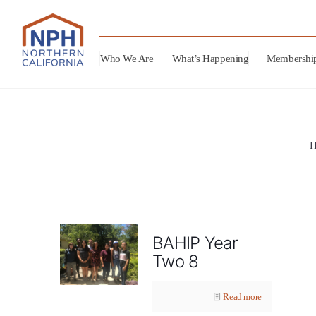
Who We Are
What’s Happening
Membershi
BAHIP Year
Two 8
Read more