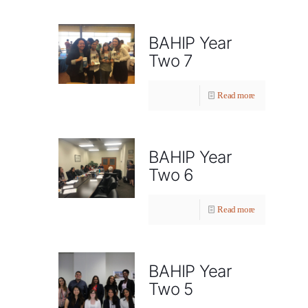
BAHIP Year
Two 7
Read more
BAHIP Year
Two 6
Read more
BAHIP Year
Two 5