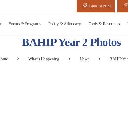
Give To NPH
p
Events & Programs
Policy & Advocacy
Tools & Resources
BAHIP Year 2 Photos
Home
What’s Happening
News
BAHIP Yea