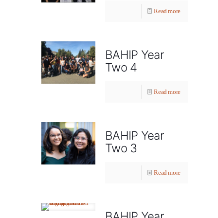
Read more
BAHIP Year
Two 4
Read more
BAHIP Year
Two 3
Read more
BAHIP Year