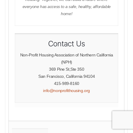
everyone has access to a safe, healthy, affordable
home!
Contact Us
Non-Profit Housing Association of Northern California
(NPH)
369 Pine St,Ste 350
San Francisco, California 94104
415-989-8160
info@nonprofithousing.org