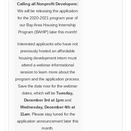
Calling all Nonprofit Developers:
We will be releasing the application
for the 2020-2021 program year of
our Bay Area Housing Internship
Program (BAHIP) later this month!
Interested applicants who have not
previously hosted an affordable
housing development intern must
attend a webinar informational
session to learn more about the
program and the application process.
Save the date now for the webinar
dates, which will be
Tuesday,
December 3rd at 1pm
and
Wednesday, December 4th at
11am
. Please stay tuned for the
application announcement later this
month.