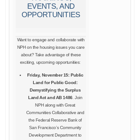
EVENTS, AND
OPPORTUNITIES
Want to engage and collaborate with
NPH on the housing issues you care
about? Take advantage of these
exciting, upcoming opportunities:
Friday, November 15: Public
Land for Public Good:
Demystifying the Surplus
Land Act and AB 1486
. Join
NPH along with Great
Communities Collaborative and
the Federal Reserve Bank of
San Francisco’s Community
Development Department to