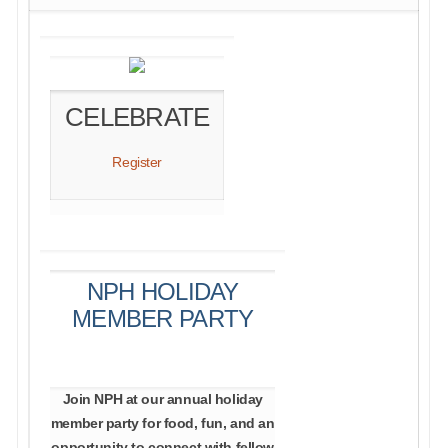
CELEBRATE
Register
NPH HOLIDAY
MEMBER PARTY
Join NPH at our annual holiday
member party for food, fun, and an
opportunity to connect with fellow