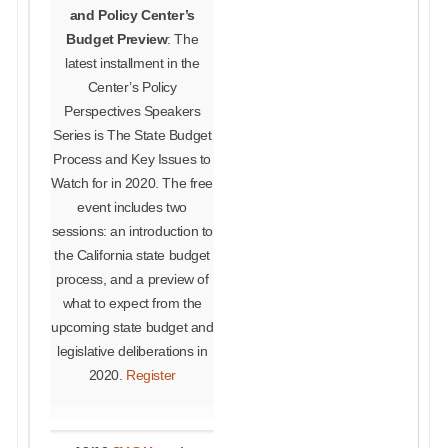
and Policy Center’s
Budget Preview
: The
latest installment in the
Center’s Policy
Perspectives Speakers
Series is The State Budget
Process and Key Issues to
Watch for in 2020. The free
event includes two
sessions: an introduction to
the California state budget
process, and a preview of
what to expect from the
upcoming state budget and
legislative deliberations in
2020.
Register