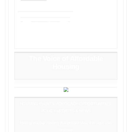
The Voice of Affordable
Housing
HOUSING EVENTS, ADVOCACY OPPORTUNITIES,
POLICY UPDATES & NEWS
Having trouble viewing this email?
View it in your web
browser