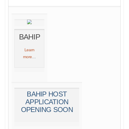
BAHIP
Learn
more
…
BAHIP HOST
APPLICATION
OPENING SOON