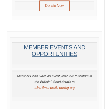
Donate Now
MEMBER EVENTS AND
OPPORTUNITIES
Member Perk! Have an event you’d like to feature in
the Bulletin? Send details to
alina@nonprofithousing.org