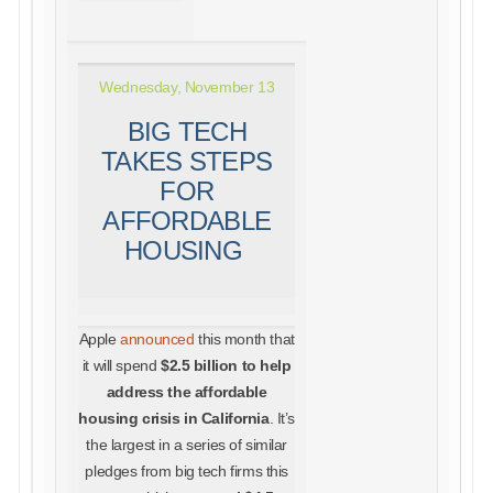
Wednesday, November 13
BIG TECH
TAKES STEPS
FOR
AFFORDABLE
HOUSING
Apple
announced
this month that
it will spend
$2.5 billion to help
address the affordable
housing crisis in California
. It’s
the largest in a series of similar
pledges from big tech firms this