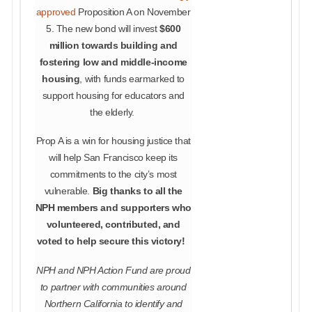
approved
Proposition A on November
5. The new bond will invest
$600
million towards building and
fostering low and middle-income
housing
, with funds earmarked to
support housing for educators and
the elderly.
Prop A is a win for housing justice that
will help San Francisco keep its
commitments to the city’s most
vulnerable.
Big thanks to all the
NPH members and supporters who
volunteered, contributed, and
voted to help secure this victory!
NPH and NPH Action Fund are proud
to partner with communities around
Northern California to identify and