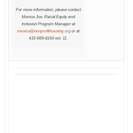
For more information, please contact
Monica Joe, Racial Equity and
Inclusion Program Manager at
monica@nonprofithousing.org
or at
415-989-8160 ext. 11.
THE HOLIDAY SEASON IS
JUST AROUND THE
CORNER, AND WE INVITE
YOU TO KICK IT OFF WITH
US BY SUPPORTING OUR
GIVING TUESDAY
CAMPAIGN!