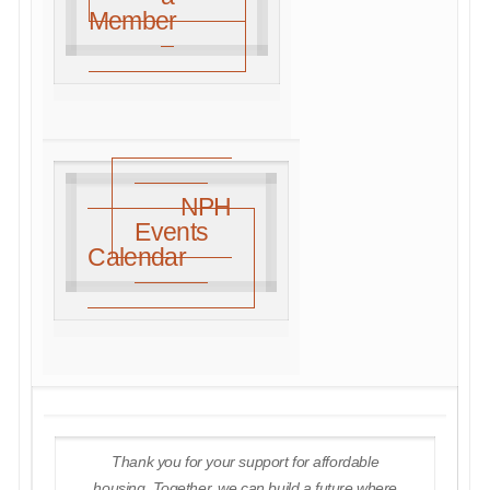
Member
NPH
Events
Calendar
Thank you for your support for affordable
housing. Together, we can build a future where