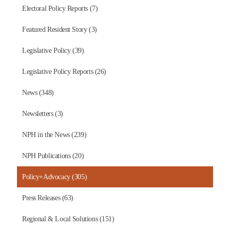
Electoral Policy Reports (7)
Featured Resident Story (3)
Legislative Policy (39)
Legislative Policy Reports (26)
News (348)
Newsletters (3)
NPH in the News (239)
NPH Publications (20)
Policy+Advocacy (305)
Press Releases (63)
Regional & Local Solutions (151)