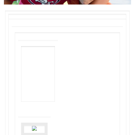
NON-PROFIT
HOUSING
ASSOCIATION
OF
NORTHERN
CALIFORNIA