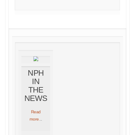
NPH
IN
THE
NEWS
Read
more.
..