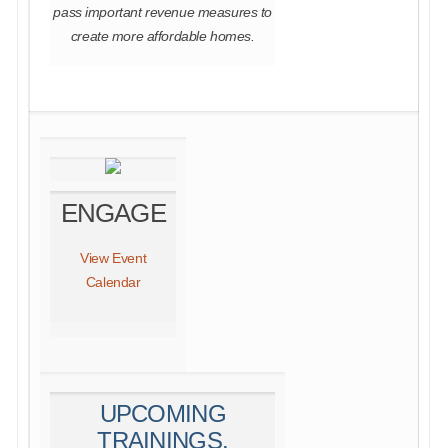
pass important revenue measures to
create more affordable homes.
ENGAGE
View Event
Calendar
UPCOMING
TRAININGS,