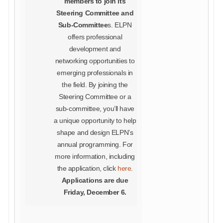
members to join its
Steering Committee and
Sub-Committee
s. ELPN
offers professional
development and
networking opportunities to
emerging professionals in
the field. By joining the
Steering Committee or a
sub-committee, you’ll have
a unique opportunity to help
shape and design ELPN’s
annual programming. For
more information, including
the application, click
here
.
Applications are due
Friday, December 6.