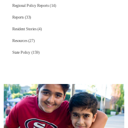
Regional Policy Reports (14)
Reports (33)
Resident Stories (4)
Resources (27)
State Policy (159)