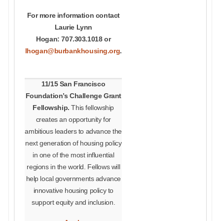
For more information contact
Laurie Lynn
Hogan: 707.303.1018 or
lhogan@burbankhousing.org
.
11/15 San Francisco
Foundation’s Challenge Grant
Fellowship.
This fellowship
creates an opportunity for
ambitious leaders to advance the
next generation of housing policy
in one of the most influential
regions in the world.
Fellows will
help local governments advance
innovative housing policy to
support equity and inclusion.