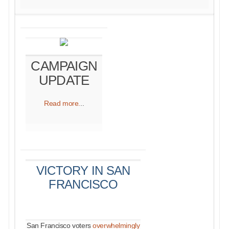
CAMPAIGN
UPDATE
Read more.
..
VICTORY IN SAN
FRANCISCO
San Francisco voters
overwhelmingly