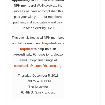
NPH members!
We’ll celebrate the
success we have accomplished this
past year with you – our members,
partners, and advocates – and gear
up for an exciting 2020.
This event is free to all NPH members
and future members.
Registration is
required
to help us plan
accordingly.
For questions, please
email Estephanie Sunga at
estephanie@nonprofithousing.org
.
Thursday, December 5, 2019
5:30PM – 8:00PM
The Keystone
68 4th St, San Francisco