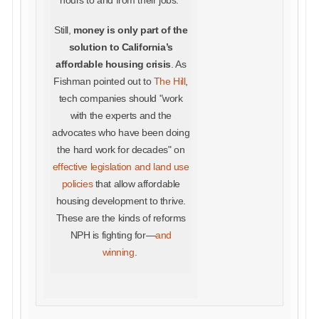
hours to and from their jobs."
Still,
money is only part of the
solution to California’s
affordable housing crisis
. As
Fishman pointed out to
The Hill
,
tech companies should "work
with the experts and the
advocates who have been doing
the hard work for decades" on
effective legislation and land use
policies
that allow affordable
housing development to thrive.
These are the kinds of reforms
NPH is fighting for—
and
winning
.