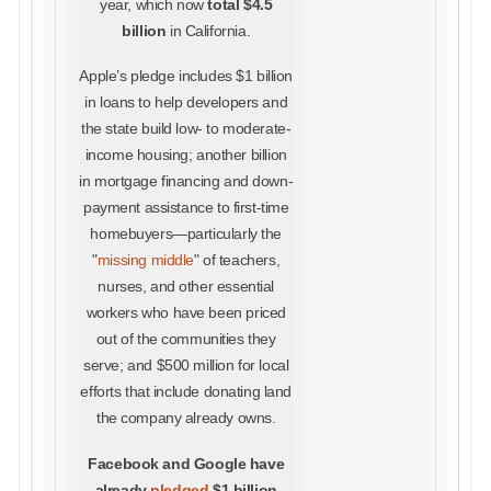
year, which now
total $4.5
billion
in California.
Apple’s pledge includes $1 billion
in loans to help developers and
the state build low- to moderate-
income housing; another billion
in mortgage financing and down-
payment assistance to first-time
homebuyers—particularly the
"
missing middle
" of teachers,
nurses, and other essential
workers who have been priced
out of the communities they
serve; and $500 million for local
efforts that include donating land
the company already owns.
Facebook and Google have
already
pledged
$1 billion