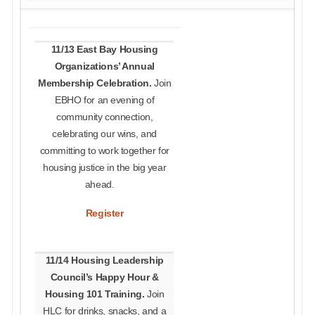
11/13 East Bay Housing
Organizations’ Annual
Membership Celebration.
Join
EBHO for an evening of
community connection,
celebrating our wins, and
committing to work together for
housing justice in the big year
ahead.
R
egister
11/14 Housing Leadership
Council’s Happy Hour &
Housing 101 Training.
Join
HLC for drinks, snacks, and a