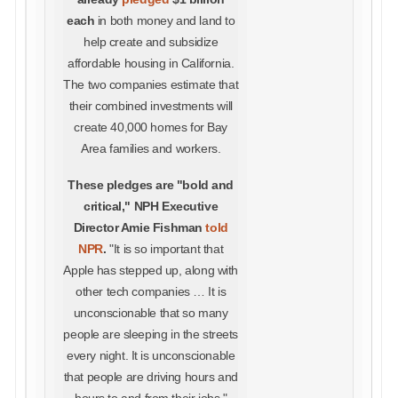
each
in both money and land to
help create and subsidize
affordable housing in California.
The two companies estimate that
their combined investments will
create 40,000 homes for Bay
Area families and workers.
These pledges are "bold and
critical," NPH Executive
Director Amie Fishman
told
NPR
.
"It is so important that
Apple has stepped up, along with
other tech companies … It is
unconscionable that so many
people are sleeping in the streets
every night. It is unconscionable
that people are driving hours and