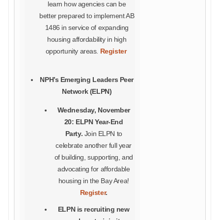
learn how agencies can be
better prepared to implement AB
1486 in service of expanding
housing affordability in high
opportunity areas.
Register
NPH’s Emerging Leaders Peer
Network (ELPN)
Wednesday, November
20: ELPN Year-End
Party.
Join ELPN to
celebrate another full year
of building, supporting, and
advocating for affordable
housing in the Bay Area!
Register
.
ELPN is recruiting new