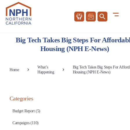
Big Tech Takes Big Steps For Affordab
Housing (NPH E-News)
What’s
Big Tech Takes Big Steps For Afford
Home
Happening
Housing (NPH E-News)
Categories
Budget Report (5)
Campaigns (110)