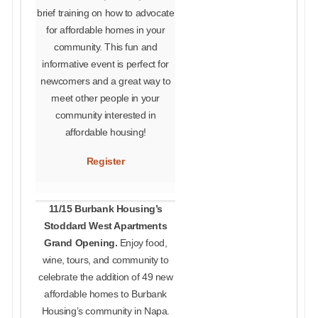
brief training on how to advocate
for affordable homes in your
community. This fun and
informative event is perfect for
newcomers and a great way to
meet other people in your
community interested in
affordable housing!
Register
11/15 Burbank Housing’s
Stoddard West Apartments
Grand Opening.
Enjoy food,
wine, tours, and community to
celebrate the addition of 49 new
affordable homes to Burbank
Housing’s community in Napa.