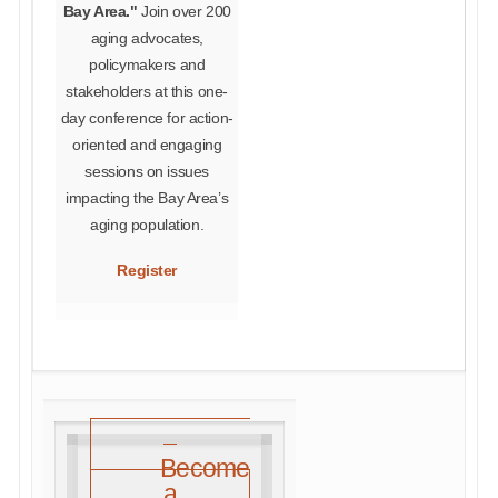
Bay Area."
Join over 200
aging advocates,
policymakers and
stakeholders at this one-
day conference for action-
oriented and engaging
sessions on issues
impacting the Bay Area’s
aging population.
Register
Become
a