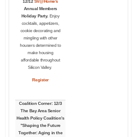
12/12
SV@Home’s
Annual Members
Holiday Party.
Enjoy
cocktails, appetizers,
cookie decorating and
mingling with other
housers determined to
make housing
affordable throughout
Silicon Valley.
Register
Coalition Corner: 12/3
The Bay Area Senior
Health Policy Coalition’s
"Shaping the Future
Together: Aging in the