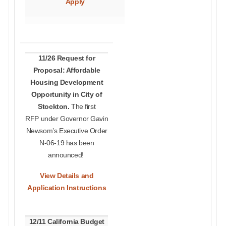
Apply
11/26 Request for
Proposal: Affordable
Housing Development
Opportunity in City of
Stockton.
The first
RFP under Governor Gavin
Newsom’s Executive Order
N-06-19 has been
announced!
View Details and
Application Instructions
12/11 California Budget