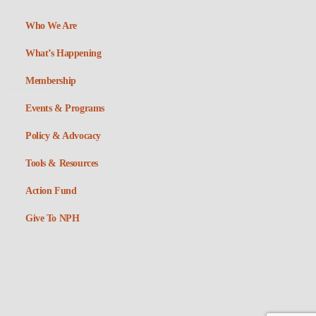
Who We Are
What’s Happening
Membership
Events & Programs
Policy & Advocacy
Tools & Resources
Action Fund
Give To NPH