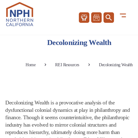
Decolonizing Wealth
Home
REI Resources
Decolonizing Wealth
Decolonizing Wealth is a provocative analysis of the
dysfunctional colonial dynamics at play in philanthropy and
finance. Though it seems counterintuitive, the philanthropic
industry has evolved to mirror colonial structures and
reproduces hierarchy, ultimately doing more harm than