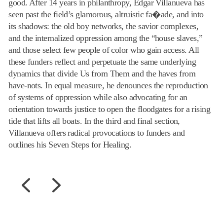
good. After 14 years in philanthropy, Edgar Villanueva has
seen past the field’s glamorous, altruistic fa�ade, and into
its shadows: the old boy networks, the savior complexes,
and the internalized oppression among the “house slaves,”
and those select few people of color who gain access. All
these funders reflect and perpetuate the same underlying
dynamics that divide Us from Them and the haves from
have-nots. In equal measure, he denounces the reproduction
of systems of oppression while also advocating for an
orientation towards justice to open the floodgates for a rising
tide that lifts all boats. In the third and final section,
Villanueva offers radical provocations to funders and
outlines his Seven Steps for Healing.