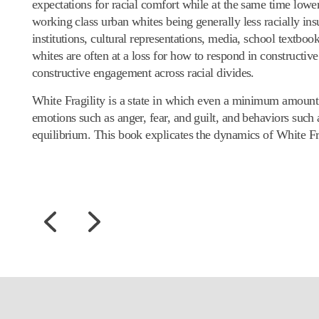
expectations for racial comfort while at the same time lower
working class urban whites being generally less racially ins
institutions, cultural representations, media, school textbook
whites are often at a loss for how to respond in constructive
constructive engagement across racial divides.
White Fragility is a state in which even a minimum amount 
emotions such as anger, fear, and guilt, and behaviors such a
equilibrium. This book explicates the dynamics of White Fr