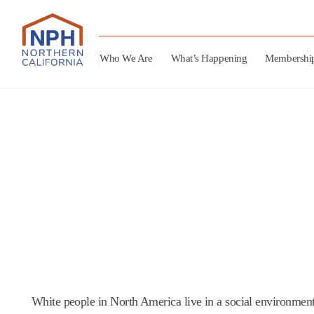
Who We Are
What’s Happening
Membershi
White people in North America live in a social environment 