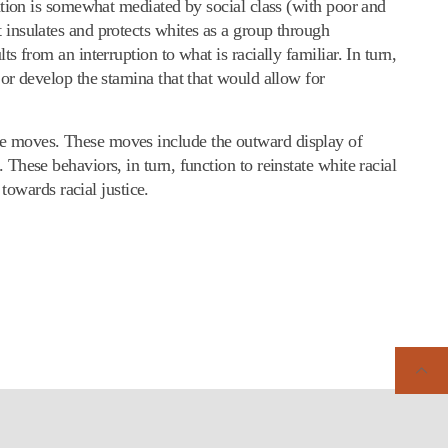
ulation is somewhat mediated by social class (with poor and
t insulates and protects whites as a group through
s from an interruption to what is racially familiar. In turn,
s or develop the stamina that that would allow for
ive moves. These moves include the outward display of
 These behaviors, in turn, function to reinstate white racial
owards racial justice.