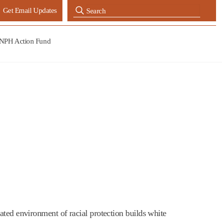
Get Email Updates
NPH Action Fund
ated environment of racial protection builds white