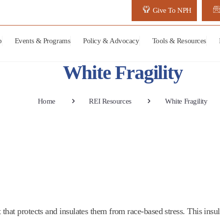
Give To NPH
p
Events & Programs
Policy & Advocacy
Tools & Resources
White Fragility
Home
REI Resources
White Fragility
that protects and insulates them from race-based stress. This insul