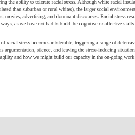
ing the ability to tolerate racial stress. Although white racial ins
ulated than suburban or rural whites), the larger social environmen
s, movies, advertising, and dominant discourses. Racial stress result
 ways, as we have not had to build the cognitive or affective skill
of racial stress becomes intolerable, triggering a range of defens
s argumentation, silence, and leaving the stress-inducing situation.
agility and how we might build our capacity in the on-going work t