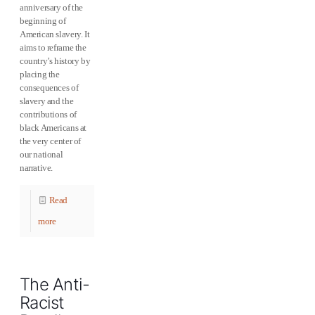
anniversary of the
beginning of
American slavery. It
aims to reframe the
country’s history by
placing the
consequences of
slavery and the
contributions of
black Americans at
the very center of
our national
narrative.
Read
more
The Anti-
Racist