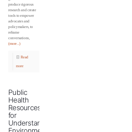
produce rigorous
research and create
tools to empower
advocates and
policymakers, to
reframe
conversations,
(more...)
Read
more
Public
Health
Resources
for
Understanding
Environmental