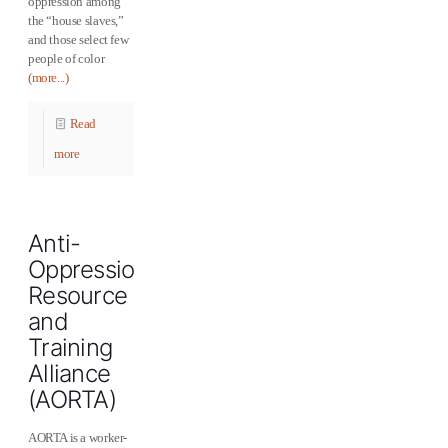
oppression among
the “house slaves,”
and those select few
people of color
(more...)
Read
more
Anti-
Oppression
Resource
and
Training
Alliance
(AORTA)
AORTA is a worker-