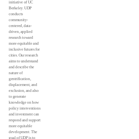
initiative of UC
Berkeley. UDP
conducts
community-
centered, data-
driven, applied
research toward
more equitable and
inclusive futures for
cities. Our research
aims to understand
and describe the
nature of
gentrification,
displacement, and
exclusion, and also
to generate
knowledge on how
policy interventions
and investment can
respond and support
more equitable
development. The
goal of UDP is to