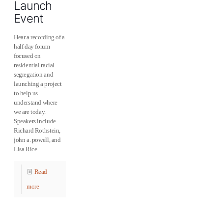
Launch
Event
Hear a recording of a
half day forum
focused on
residential racial
segregation and
launching a project
to help us
understand where
we are today.
Speakers include
Richard Rothstein,
john a. powell, and
Lisa Rice.
Read
more