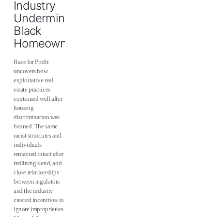
Industry
Undermined
Black
Homeownership
Race for Profit
uncovers how
exploitative real
estate practices
continued well after
housing
discrimination was
banned. The same
racist structures and
individuals
remained intact after
redlining’s end, and
close relationships
between regulators
and the industry
created incentives to
ignore improprieties.