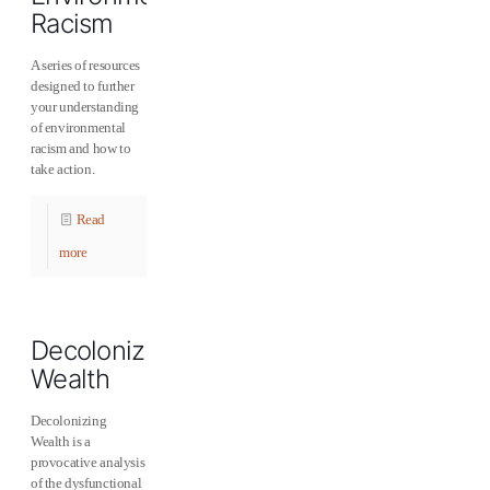
Racism
A series of resources
designed to further
your understanding
of environmental
racism and how to
take action.
Read
more
Decolonizing
Wealth
Decolonizing
Wealth is a
provocative analysis
of the dysfunctional