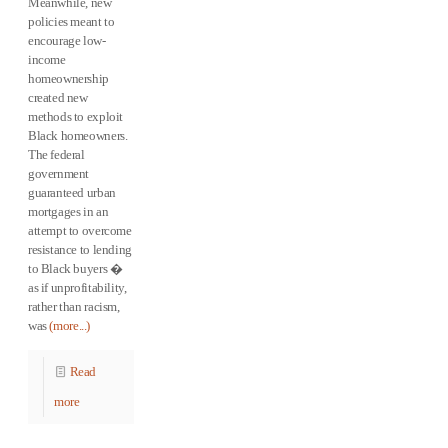
Meanwhile, new
policies meant to
encourage low-
income
homeownership
created new
methods to exploit
Black homeowners.
The federal
government
guaranteed urban
mortgages in an
attempt to overcome
resistance to lending
to Black buyers �
as if unprofitability,
rather than racism,
was
(more...)
Read
more