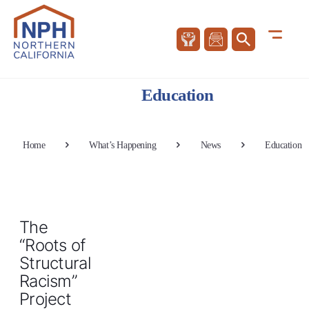
Education
Home
What’s Happening
News
Education
The
“Roots of
Structural
Racism”
Project