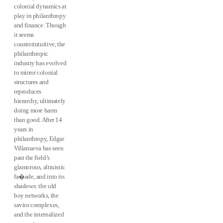
colonial dynamics at
play in philanthropy
and finance. Though
it seems
counterintuitive, the
philanthropic
industry has evolved
to mirror colonial
structures and
reproduces
hierarchy, ultimately
doing more harm
than good. After 14
years in
philanthropy, Edgar
Villanueva has seen
past the field’s
glamorous, altruistic
fa�ade, and into its
shadows: the old
boy networks, the
savior complexes,
and the internalized