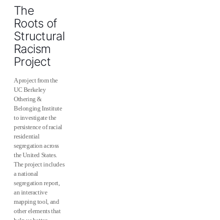
The
Roots of
Structural
Racism
Project
A project from the
UC Berkeley
Othering &
Belonging Institute
to investigate the
persistence of racial
residential
segregation across
the United States.
The project includes
a national
segregation report,
an interactive
mapping tool, and
other elements that