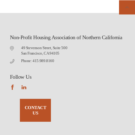
Non-Profit Housing Association of Northern California
49 Stevenson Street, Suite 500
San Francisco, CA 94105
Phone: 415.989.8160
Follow Us
CONTACT
US