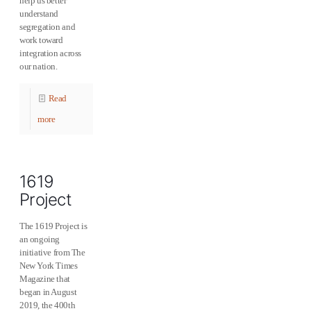
help us better
understand
segregation and
work toward
integration across
our nation.
Read
more
1619
Project
The 1619 Project is
an ongoing
initiative from The
New York Times
Magazine that
began in August
2019, the 400th