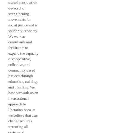
owned cooperative
devoted to
strengthening
movements for
social justice and a
solidarity economy.
We work as
consultants and
facilitators to
expand the capacity
of cooperative,
collective, and
community based
projects through
education, training,
and planning. We
base our work on an
intersectional
approach to
liberation because
we believe that true
change requires
uprooting all
systems of