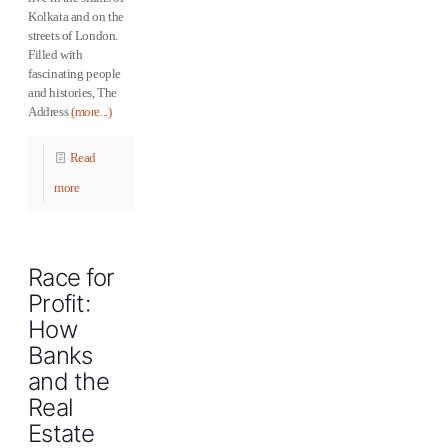
Kolkata and on the
streets of London.
Filled with
fascinating people
and histories, The
Address
(more...)
Read
more
Race for
Profit:
How
Banks
and the
Real
Estate