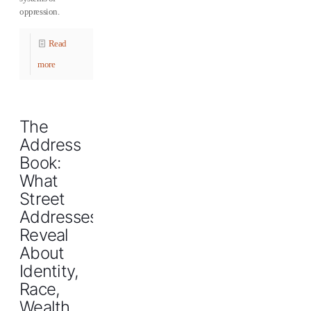
oppression.
Read
more
The
Address
Book:
What
Street
Addresses
Reveal
About
Identity,
Race,
Wealth,