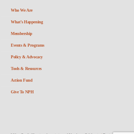
Who We Are
What’s Happening
Membership
Events & Programs
Policy & Advocacy
Tools & Resources
Action Fund
Give To NPH