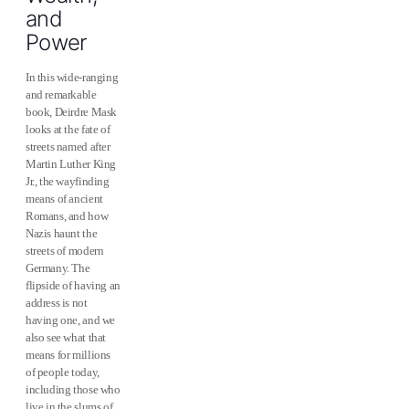
and
Power
In this wide-ranging
and remarkable
book, Deirdre Mask
looks at the fate of
streets named after
Martin Luther King
Jr., the wayfinding
means of ancient
Romans, and how
Nazis haunt the
streets of modern
Germany. The
flipside of having an
address is not
having one, and we
also see what that
means for millions
of people today,
including those who
live in the slums of