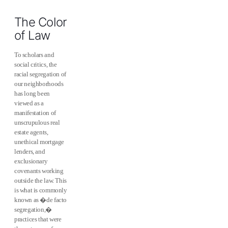
The Color
of Law
To scholars and
social critics, the
racial segregation of
our neighborhoods
has long been
viewed as a
manifestation of
unscrupulous real
estate agents,
unethical mortgage
lenders, and
exclusionary
covenants working
outside the law. This
is what is commonly
known as �de facto
segregation,�
practices that were