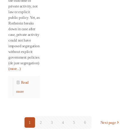
the outcome of
private activity, not
law or explicit
public policy. Yet, as
Rothstein breaks
down in case after
case, private activity
could not have
imposed segregation
without explicit
government policies
(de jure segregation)
(more...)
Read
more
1
2
3
4
5
6
Next page