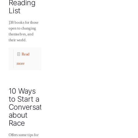
Reading
List
]38 books for those
open to changing
themselves, and
their world.
Read
more
10 Ways
to Start a
Conversation
about
Race
Offers some tips for