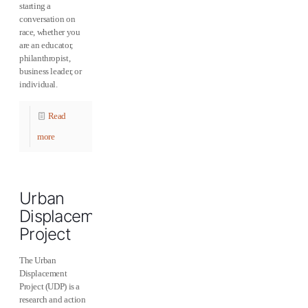
starting a
conversation on
race, whether you
are an educator,
philanthropist,
business leader, or
individual.
Read
more
Urban
Displacement
Project
The Urban
Displacement
Project (UDP) is a
research and action