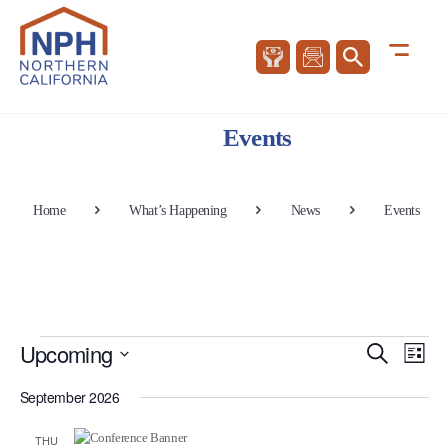
Events
Home
What’s Happening
News
Events
Events
Events
Eve
Upcoming
Search
List
Vie
Search
Select
Nav
and
September 2026
date.
Views
THU