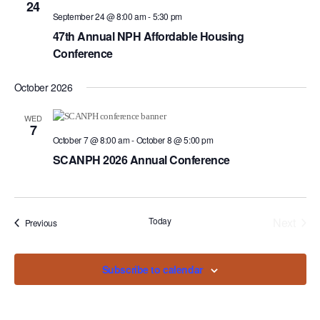
Navigat
24
September 24 @ 8:00 am
-
5:30 pm
47th Annual NPH Affordable Housing
Conference
October 2026
WED
7
October 7 @ 8:00 am
-
October 8 @ 5:00 pm
SCANPH 2026 Annual Conference
Today
Next
Events
Previous
Events
Subscribe to calendar