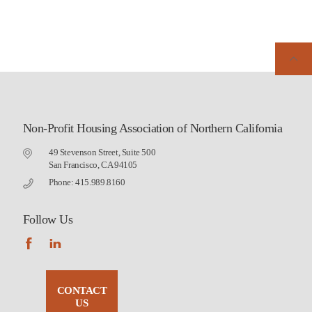
Non-Profit Housing Association of Northern California
49 Stevenson Street, Suite 500
San Francisco, CA 94105
Phone: 415.989.8160
Follow Us
CONTACT
US