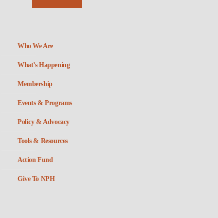
Who We Are
What’s Happening
Membership
Events & Programs
Policy & Advocacy
Tools & Resources
Action Fund
Give To NPH