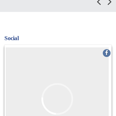
Social