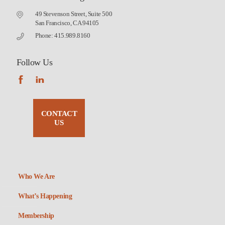
49 Stevenson Street, Suite 500
San Francisco, CA 94105
Phone: 415.989.8160
Follow Us
CONTACT
US
Who We Are
What’s Happening
Membership
Non-Profit Housing Association of Northern California