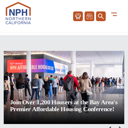
Join Over 1,200 Housers at the Bay Area's
Premier Affordable Housing Conference!