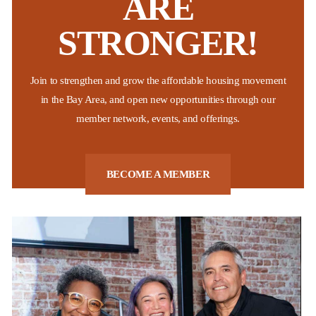
ARE
STRONGER!
Non-Profit Housing Association of Northern California
The National Low Income Housing Coalition recently released their
Join to strengthen and grow the affordable housing movement
2026 “Out of Reach” report which shows that California continues to
be the state with the highest “housing wage” across the nation.
in the Bay Area, and open new opportunities through our
These findings affirm what many Bay Area residents already know,
member network, events, and offerings.
...
Posted:
Last week
BECOME A MEMBER