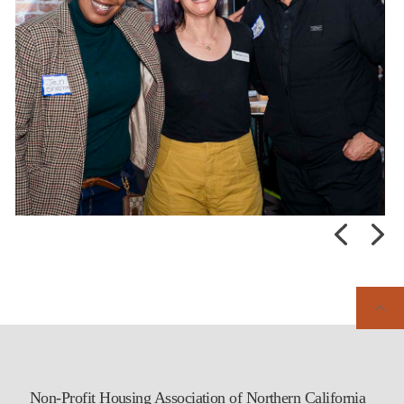
Non-Profit Housing Association of Northern California
Early-bird registration is open for the 47th NPH Affordable Housing
Conference! Don’t miss this opportunity to come together with our
affordable housing community to strengthen partnerships, share
knowledge, and continue advancing housing solutions across the
region.
Learn more and register today:
...
Posted:
Last week
Non-Profit Housing Association of Northern California