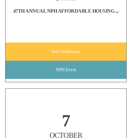
47TH ANNUAL NPH AFFORDABLE HOUSING ...
Fall Conference
NPH Event
Non-Profit Housing Association of Northern California
7
Early Bird registration for the NPH Conference ends on August 6!
Whether you're looking to strengthen your network, discover new
ideas, or reconnect with colleagues from across the affordable
OCTOBER