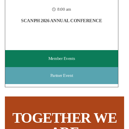
housing field, now is the time to reserve your spot at
...
8:00 am
Posted:
5 days ago
SCANPH 2026 ANNUAL CONFERENCE
Member Events
Partner Event
TOGETHER WE