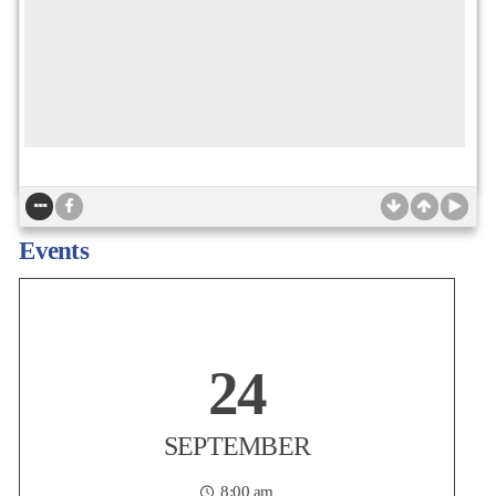
Non-Profit Housing Association of Northern California
Today is the LAST CHANCE to take advantage of member-only
Events
Early-Bird pricing for the NPH Conference! Join more than 1,200
affordable housing practitioners, advocates, policymakers,
developers, lenders, resident service providers, and partners on
Thursday, September 24 at the San Francisco
...
24
Posted:
2 days ago
SEPTEMBER
8:00 am