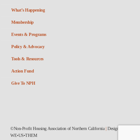
What’s Happening
Membership
Events & Programs
Policy & Advocacy
Tools & Resources
Action Fund
Give To NPH
©Non-Profit Housing Association of Northern California
|
Designed by
WE•US•THEM