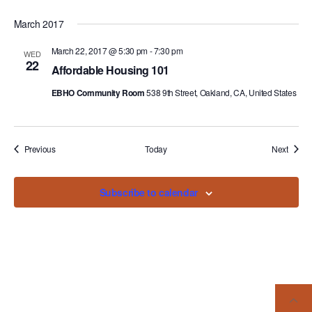
March 2017
March 22, 2017 @ 5:30 pm
-
7:30 pm
WED
22
Affordable Housing 101
EBHO Community Room
538 9th Street, Oakland, CA, United States
Events
Events
Previous
Today
Next
Subscribe to calendar