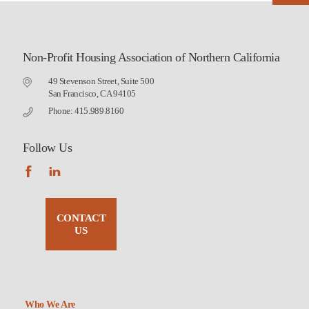
Non-Profit Housing Association of Northern California
49 Stevenson Street, Suite 500
San Francisco, CA 94105
Phone: 415.989.8160
Follow Us
CONTACT
US
Who We Are