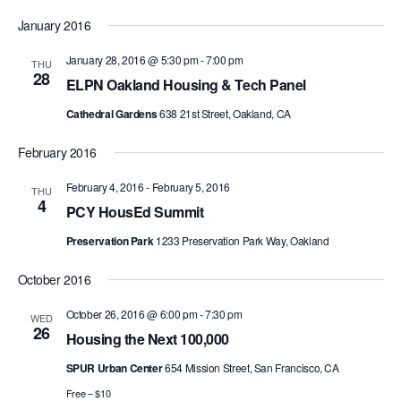
Search
Select
Nav
and
January 2016
date.
Views
January 28, 2016 @ 5:30 pm
-
7:00 pm
THU
Navigat
28
ELPN Oakland Housing & Tech Panel
Cathedral Gardens
638 21st Street, Oakland, CA
February 2016
February 4, 2016
-
February 5, 2016
THU
4
PCY HousEd Summit
Preservation Park
1233 Preservation Park Way, Oakland
October 2016
October 26, 2016 @ 6:00 pm
-
7:30 pm
WED
26
Housing the Next 100,000
SPUR Urban Center
654 Mission Street, San Francisco, CA
Free – $10