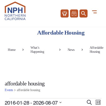
Affordable Housing
What’s
Affordable
Home
News
Happening
Housing
affordable housing
Events
affordable housing
Events
Events
Eve
2016-01-28
 - 
2026-08-07
Search
List
Vie