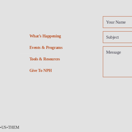
What’s Happening
Events & Programs
Tools & Resources
Give To NPH
•US•THEM