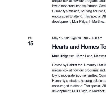
unique look at how our programs and s
low to moderate income families. Com
Humanity’s mission, housing solutions
encouraged to attend. This special, A
development, Muir Ridge, in Martinez
May 15, 2015 @ 8:00 am
-
9:00 am
FRI
15
Hearts and Homes To
Muir Ridge
201 Heron Lane, Martine
Hosted by Habitat for Humanity East B
unique look at how our programs and s
low to moderate income families. Com
Humanity’s mission, housing solutions
encouraged to attend. This special, A
development, Muir Ridge, in Martinez