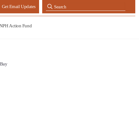
Get Email Updates
NPH Action Fund
 Bay