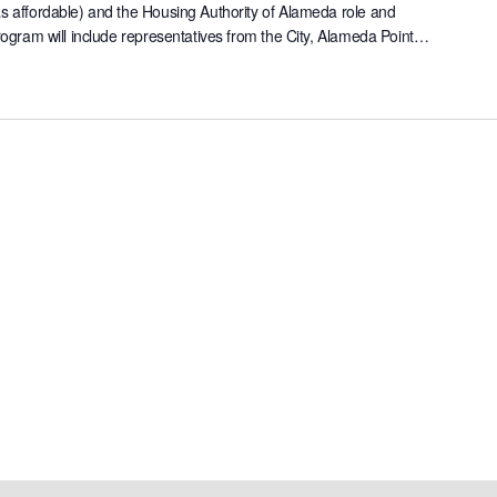
as affordable) and the Housing Authority of Alameda role and
rogram will include representatives from the City, Alameda Point…