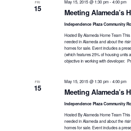
May 15, 2015 @ 1:30 pm
-
4:00 pm
FRI
15
Meeting Alameda’s 
Independence Plaza Community 
Hosted By Alameda Home Team This pa
needed in Alameda and about the rising
homes for sale. Event includes a prese
(which features 25% of housing units 
objective in working with developer. P
May 15, 2015 @ 1:30 pm
-
4:00 pm
FRI
15
Meeting Alameda’s 
Independence Plaza Community 
Hosted By Alameda Home Team This pa
needed in Alameda and about the rising
homes for sale. Event includes a prese