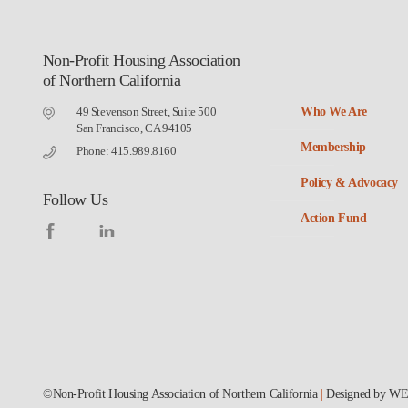
Non-Profit Housing Association
of Northern California
49 Stevenson Street, Suite 500
Who We Are
San Francisco, CA 94105
Membership
Phone: 415.989.8160
Policy & Advocacy
Follow Us
Action Fund
©Non-Profit Housing Association of Northern California
|
Designed by
WE