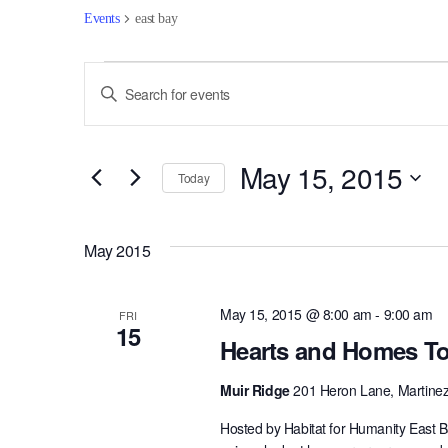
Events
east bay
Events
Events
Enter
Keyword.
Search
Search
for
and
May 15, 2015
Events
Today
by
Views
Select
Keyword.
date.
Navigation
May 2015
May 15, 2015 @ 8:00 am
-
9:00 am
FRI
15
Hearts and Homes To
Muir Ridge
201 Heron Lane, Martine
Hosted by Habitat for Humanity East B