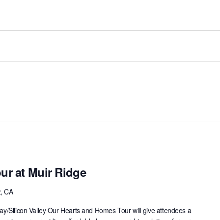
ur at Muir Ridge
z, CA
ay/Silicon Valley Our Hearts and Homes Tour will give attendees a