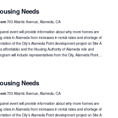
Housing Needs
Room
703 Atlantic Avenue, Alameda, CA
nel event will provide information about why more homes are
 crisis in Alameda from increases in rental rates and shortage of
ntation of the City's Alameda Point development project on Site A
as affordable) and the Housing Authority of Alameda role and
rogram will include representatives from the City, Alameda Point…
Housing Needs
Room
703 Atlantic Avenue, Alameda, CA
nel event will provide information about why more homes are
 crisis in Alameda from increases in rental rates and shortage of
ntation of the City's Alameda Point development project on Site A