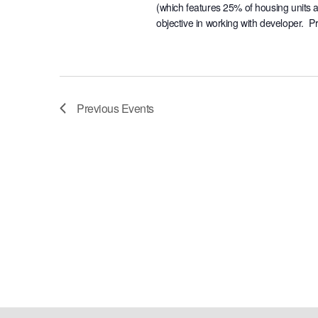
(which features 25% of housing units 
objective in working with developer. P
Previous
Events