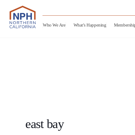
Who We Are
What’s Happening
Membershi
east bay