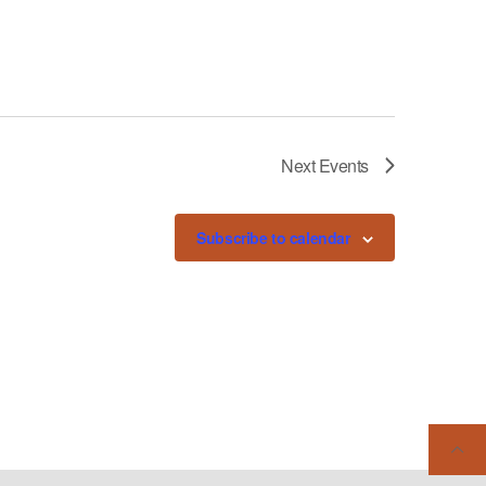
Next
Events
Subscribe to calendar