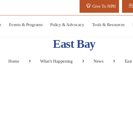
Give To NPH
p
Events & Programs
Policy & Advocacy
Tools & Resources
East Bay
Home
What’s Happening
News
East