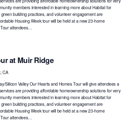
ervices are providing affordable homeownership solutions for very
munity members interested in learning more about Habitat for
, green building practices, and volunteer engagement are
ffordable Housing Week tour will be held at a new 23-home
. Tour attendees…
ur at Muir Ridge
z, CA
ay/Silicon Valley Our Hearts and Homes Tour will give attendees a
ervices are providing affordable homeownership solutions for very
munity members interested in learning more about Habitat for
, green building practices, and volunteer engagement are
ffordable Housing Week tour will be held at a new 23-home
. Tour attendees…