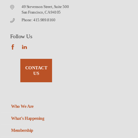
49 Stevenson Street, Suite 500
San Francisco, CA 94105
Phone: 415.989.8160
Follow Us
CONTACT
US
Who We Are
What’s Happening
Membership