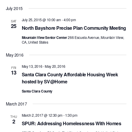
Search
Select
Nav
and
July 2015
date.
Views
July 25, 2015 @ 10:00 am
-
4:00 pm
SAT
Navigat
25
North Bayshore Precise Plan Community Meeting
Mountain View Senior Center
266 Escuela Avenue, Mountain View,
CA, United States
May 2016
May 13, 2016
-
May 20, 2016
FRI
13
Santa Clara County Affordable Housing Week
hosted by SV@Home
Santa Clara County
March 2017
March 2, 2017 @ 12:30 pm
-
1:30 pm
THU
2
SPUR: Addressing Homelessness With Homes