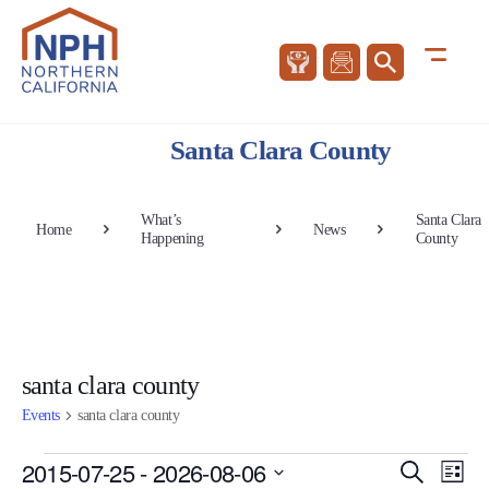
Santa Clara County
What’s
Santa Clara
Home
News
Happening
County
santa clara county
Events
santa clara county
Events
Events
Eve
2015-07-25
 - 
2026-08-06
Search
List
Vie