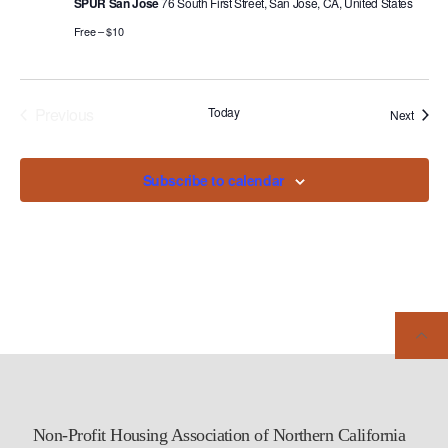
SPUR San Jose
76 South First Street, San Jose, CA, United States
Free – $10
Previous
Today
Events
Next
Events
Subscribe to calendar
Non-Profit Housing Association of Northern California