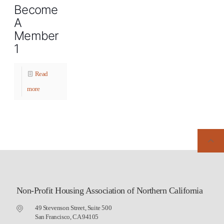
Become
A
Member
1
Read
more
Non-Profit Housing Association of Northern California
49 Stevenson Street, Suite 500
San Francisco, CA 94105