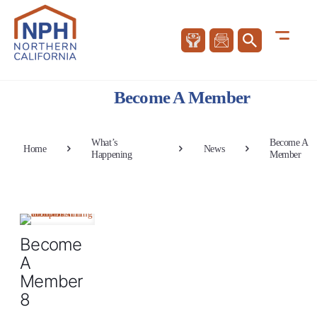
Become A Member
What’s
Become A
Home
News
Happening
Member
Become
A
Member
8