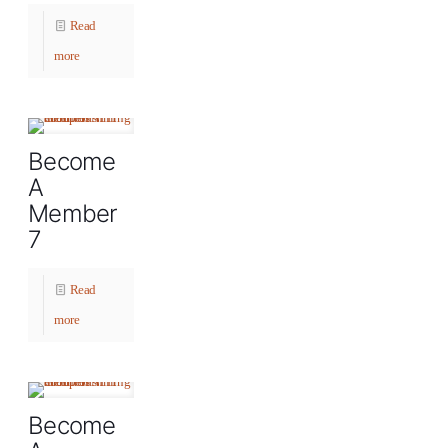
Read
more
Become
A
Member
7
Read
more
Become