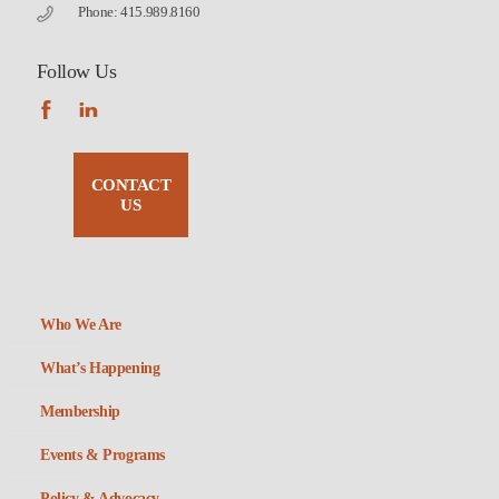
Phone: 415.989.8160
Follow Us
CONTACT
US
Who We Are
What’s Happening
Membership
Events & Programs
Policy & Advocacy