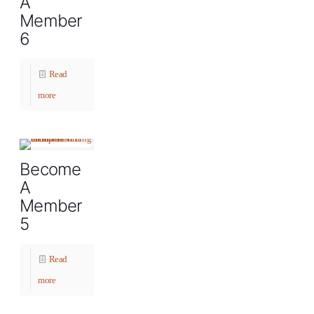
A
Member
6
Read
more
Become
A
Member
5
Read
more