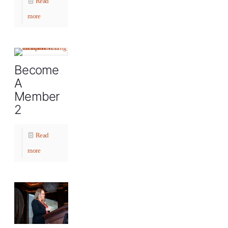
Read
more
Become
A
Member
2
Read
more