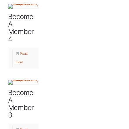
Become
A
Member
4
Read
more
Become
A
Member
3