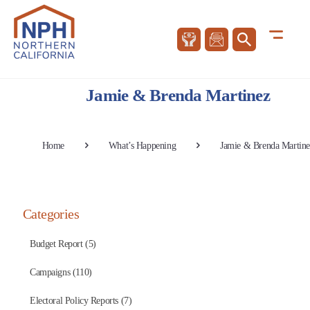
Jamie & Brenda Martinez
Home
What’s Happening
Jamie & Brenda Martine
Categories
Budget Report (5)
Campaigns (110)
Electoral Policy Reports (7)