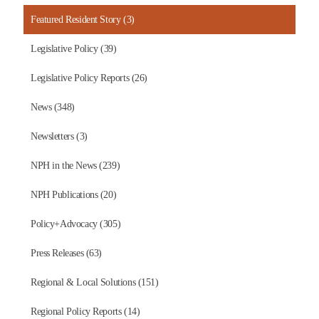
Featured Resident Story (3)
Legislative Policy (39)
Legislative Policy Reports (26)
News (348)
Newsletters (3)
NPH in the News (239)
NPH Publications (20)
Policy+Advocacy (305)
Press Releases (63)
Regional & Local Solutions (151)
Regional Policy Reports (14)