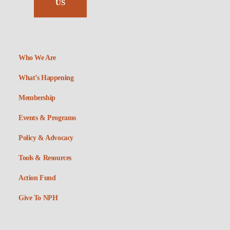
US
Who We Are
What’s Happening
Membership
Events & Programs
Policy & Advocacy
Tools & Resources
Action Fund
Give To NPH