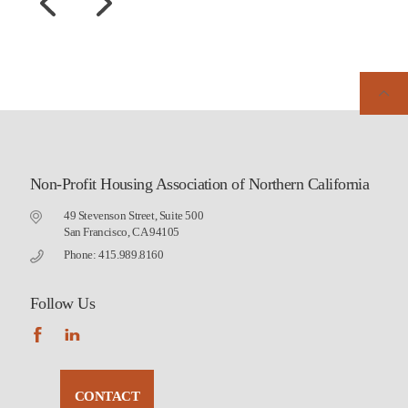
Non-Profit Housing Association of Northern California
49 Stevenson Street, Suite 500
San Francisco, CA 94105
Phone: 415.989.8160
Follow Us
CONTACT