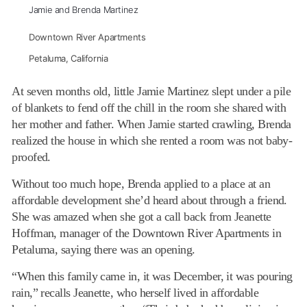
Jamie and Brenda Martinez
Downtown River Apartments
Petaluma, California
At seven months old, little Jamie Martinez slept under a pile
of blankets to fend off the chill in the room she shared with
her mother and father. When Jamie started crawling, Brenda
realized the house in which she rented a room was not baby-
proofed.
Without too much hope, Brenda applied to a place at an
affordable development she’d heard about through a friend.
She was amazed when she got a call back from Jeanette
Hoffman, manager of the Downtown River Apartments in
Petaluma, saying there was an opening.
“When this family came in, it was December, it was pouring
rain,” recalls Jeanette, who herself lived in affordable