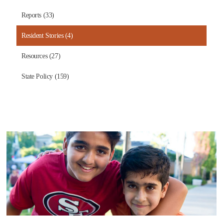
Reports (33)
Resident Stories (4)
Resources (27)
State Policy (159)