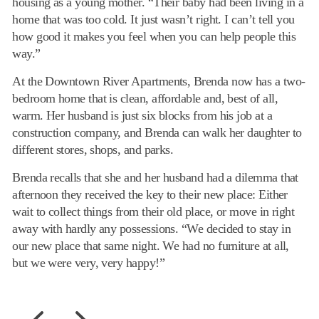
housing as a young mother. “Their baby had been living in a
home that was too cold. It just wasn’t right. I can’t tell you
how good it makes you feel when you can help people this
way.”
At the Downtown River Apartments, Brenda now has a two-
bedroom home that is clean, affordable and, best of all,
warm. Her husband is just six blocks from his job at a
construction company, and Brenda can walk her daughter to
different stores, shops, and parks.
Brenda recalls that she and her husband had a dilemma that
afternoon they received the key to their new place: Either
wait to collect things from their old place, or move in right
away with hardly any possessions. “We decided to stay in
our new place that same night. We had no furniture at all,
but we were very, very happy!”