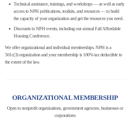
Technical assistance, trainings, and workshops — as well as early
access to NPH publications,
toolkits, and resources — to build
the capacity of your organization and get the resources you
need.
Discounts to NPH events, including our annual Fall Affordable
Housing Conference.
We offer organizational and individual memberships. NPH is a
501c(3) organization and your membership is 100% tax deductible
to
the extent of the law.
ORGANIZATIONAL MEMBERSHIP
Open to nonprofit organizations, government agencies, businesses or
corporations