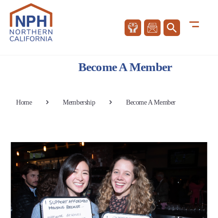
Become A Member
Home
Membership
Become A Member