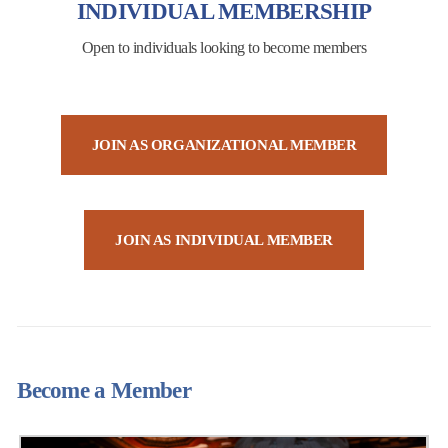
INDIVIDUAL MEMBERSHIP
Open to individuals looking to become members
JOIN AS ORGANIZATIONAL MEMBER
JOIN AS INDIVIDUAL MEMBER
Become a Member