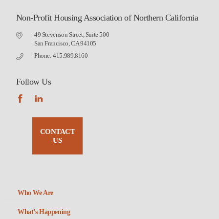
Non-Profit Housing Association of Northern California
49 Stevenson Street, Suite 500
San Francisco, CA 94105
Phone: 415.989.8160
Follow Us
CONTACT
US
Who We Are
What’s Happening