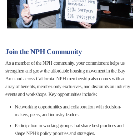
Join the NPH Community
As a member of the NPH community, your commitment helps us
strengthen and grow the affordable housing movement in the Bay
Area and across California. NPH membership also comes with an
array of benefits, member-only exclusives, and discounts on industry
events and workshops. Key opportunities include:
Networking opportunities and collaboration with decision-
makers, peers, and industry leaders.
Participation in working groups that share best practices and
shape NPH’s policy priorities and strategies.