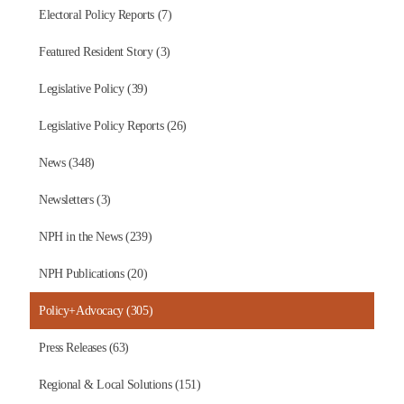
Electoral Policy Reports (7)
Featured Resident Story (3)
Legislative Policy (39)
Legislative Policy Reports (26)
News (348)
Newsletters (3)
NPH in the News (239)
NPH Publications (20)
Policy+Advocacy (305)
Press Releases (63)
Regional & Local Solutions (151)