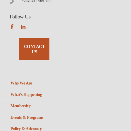
Phone: 415.989.8160
Follow Us
CONTACT
US
Who We Are
What’s Happening
Membership
Events & Programs
Policy & Advocacy