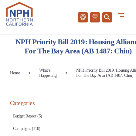
NPH Priority Bill 2019: Housing Allian
For The Bay Area (AB 1487: Chiu)
What’s
NPH Priority Bill 2019: Housing All
Home
Happening
For The Bay Area (AB 1487: Chiu)
Categories
Budget Report (5)
Campaigns (110)