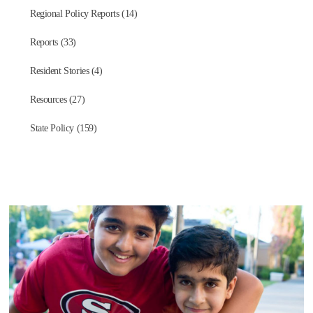
Regional Policy Reports (14)
Reports (33)
Resident Stories (4)
Resources (27)
State Policy (159)