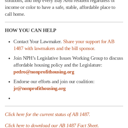
solutions, and help every Bay Area resident regardless of
income or color to have a safe, stable, affordable place to
call home.
HOW YOU CAN HELP
Contact Your Lawmaker.
Share your support for AB
1487 with lawmakers and the bill sponsor.
Join NPH’s Legislative Issues Working Group to discuss
affordable housing policy and the Legislature:
pedro@nonprofithousing.org
Endorse our efforts and join our coalition:
jr@nonprofithousing.org
Click here for the current status of AB 1487.
Click here to download our AB 1487 Fact Sheet.