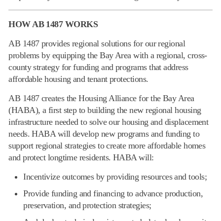
HOW AB 1487 WORKS
AB 1487 provides regional solutions for our regional
problems by equipping the Bay Area with a regional, cross-
county strategy for funding and programs that address
affordable housing and tenant protections.
AB 1487 creates the Housing Alliance for the Bay Area
(HABA), a first step to building the new regional housing
infrastructure needed to solve our housing and displacement
needs. HABA will develop new programs and funding to
support regional strategies to create more affordable homes
and protect longtime residents. HABA will:
Incentivize outcomes by providing resources and tools;
Provide funding and financing to advance production,
preservation, and protection strategies;