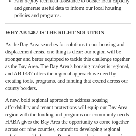
And deploy technical assistance to bolster local capacity
and generate useful data to inform our local housing
policies and programs.
WHY AB 1487 IS THE RIGHT SOLUTION
As the Bay Area searches for solutions to our housing and
displacement crisis, one thing is clear: our region will be
stronger and better equipped to tackle this challenge together
as the Bay Area. The Bay Area’s housing market is regional,
and AB 1487 offers the regional approach we need by
creating tools, programs, and funding that extend across our
county borders.
A new, bold regional approach to address housing
affordability and tenant protections will equip our Bay Area
region with the funding and programs our community needs.
HABA gives the Bay Area the opportunity to come together
across our nine counties, commit to developing regional