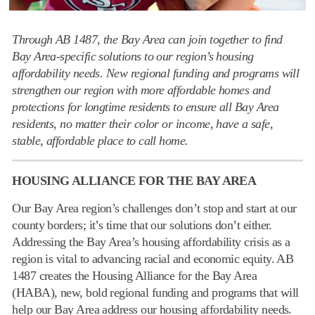
Through AB 1487, the Bay Area can join together to find
Bay Area-specific solutions to our region’s housing
affordability needs. New regional funding and programs will
strengthen our region with more affordable homes and
protections for longtime residents to ensure all Bay Area
residents, no matter their color or income, have a safe,
stable, affordable place to call home.
HOUSING ALLIANCE FOR THE BAY AREA
Our Bay Area region’s challenges don’t stop and start at our
county borders; it’s time that our solutions don’t either.
Addressing the Bay Area’s housing affordability crisis as a
region is vital to advancing racial and economic equity. AB
1487 creates the Housing Alliance for the Bay Area
(HABA), new, bold regional funding and programs that will
help our Bay Area address our housing affordability needs.