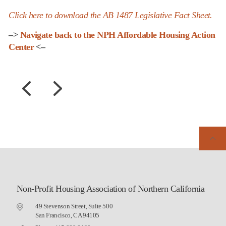
Click here to download the AB 1487 Legislative Fact Sheet.
–>
Navigate back to the NPH Affordable Housing Action
Center
<–
Non-Profit Housing Association of Northern California
49 Stevenson Street, Suite 500
San Francisco, CA 94105