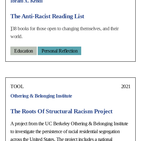
Ibram X. Kendi
The Anti-Racist Reading List
]
38 books for those open to changing themselves, and their
world.
Education
Personal Reflection
TOOL
2021
Othering & Belonging Institute
The Roots Of Structural Racism Project
A project from the UC Berkeley Othering & Belonging Institute
to investigate the persistence of racial residential segregation
across the United States. The project includes a national