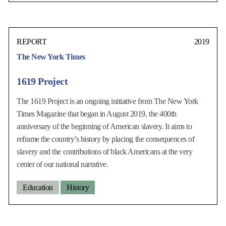
REPORT
2019
The New York Times
1619 Project
The 1619 Project is an ongoing initiative from The New York
Times Magazine that began in August 2019, the 400th
anniversary of the beginning of American slavery. It aims to
reframe the country’s history by placing the consequences of
slavery and the contributions of black Americans at the very
center of our national narrative.
Education
History