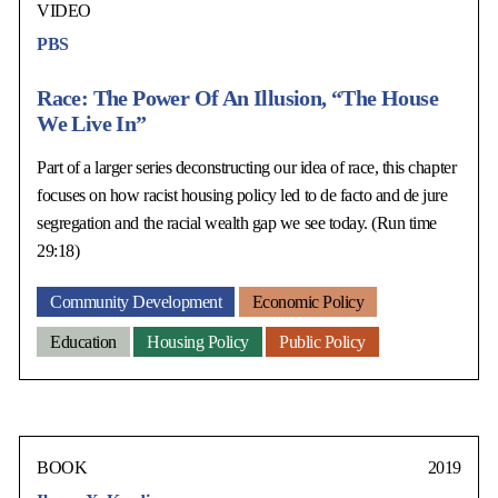
VIDEO
PBS
Race: The Power Of An Illusion, “The House
We Live In”
Part of a larger series deconstructing our idea of race, this chapter
focuses on how racist housing policy led to de facto and de jure
segregation and the racial wealth gap we see today. (Run time
29:18)
Community Development
Economic Policy
Education
Housing Policy
Public Policy
BOOK
2019