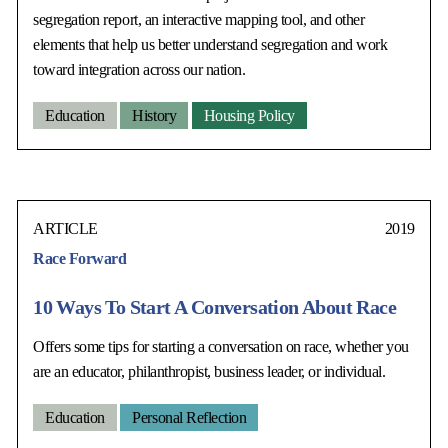
segregation report, an interactive mapping tool, and other
elements that help us better understand segregation and work
toward integration across our nation.
Education
History
Housing Policy
ARTICLE
2019
Race Forward
10 Ways To Start A Conversation About Race
Offers some tips for starting a conversation on race, whether you
are an educator, philanthropist, business leader, or individual.
Education
Personal Reflection