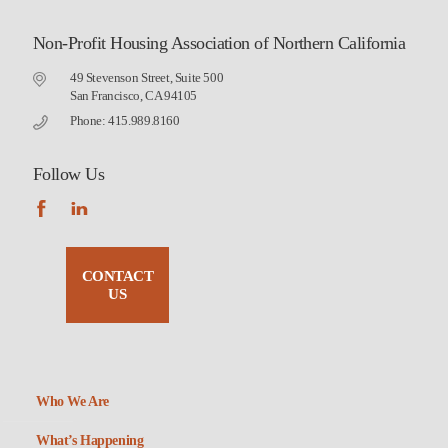
Non-Profit Housing Association of Northern California
49 Stevenson Street, Suite 500
San Francisco, CA 94105
Phone: 415.989.8160
Follow Us
CONTACT
US
Who We Are
What’s Happening