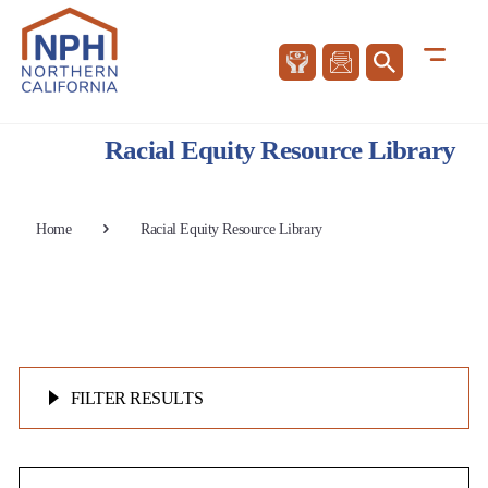
Racial Equity Resource Library
Home
Racial Equity Resource Library
FILTER RESULTS