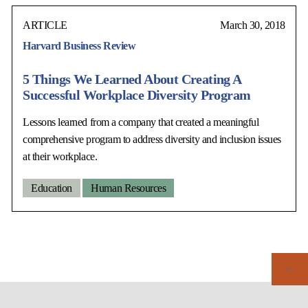
ARTICLE
March 30, 2018
Harvard Business Review
5 Things We Learned About Creating A
Successful Workplace Diversity Program
Lessons learned from a company that created a meaningful
comprehensive program to address diversity and inclusion issues
at their workplace.
Education
Human Resources