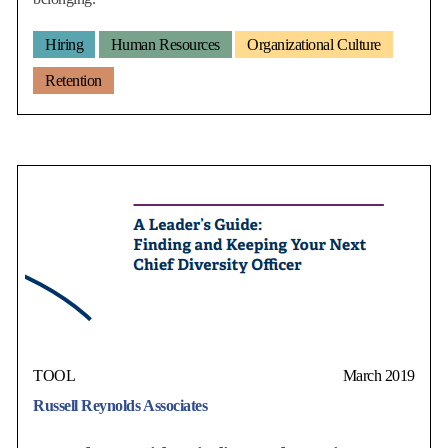
Hiring
Human Resources
Organizational Culture
Retention
TOOL
March 2019
Russell Reynolds Associates