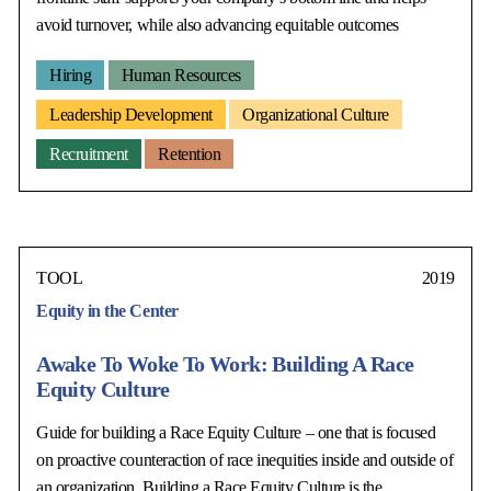
avoid turnover, while also advancing equitable outcomes
Hiring
Human Resources
Leadership Development
Organizational Culture
Recruitment
Retention
TOOL
2019
Equity in the Center
Awake To Woke To Work: Building A Race
Equity Culture
Guide for building a Race Equity Culture – one that is focused
on proactive counteraction of race inequities inside and outside of
an organization. Building a Race Equity Culture is the