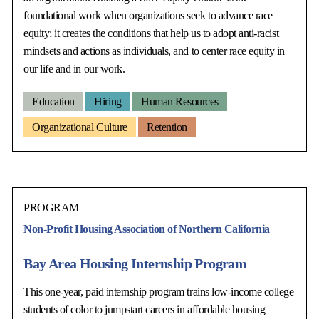
foundational work when organizations seek to advance race
equity; it creates the conditions that help us to adopt anti-racist
mindsets and actions as individuals, and to center race equity in
our life and in our work.
Education
Hiring
Human Resources
Organizational Culture
Retention
PROGRAM
Non-Profit Housing Association of Northern California
Bay Area Housing Internship Program
This one-year, paid internship program trains low-income college
students of color to jumpstart careers in affordable housing