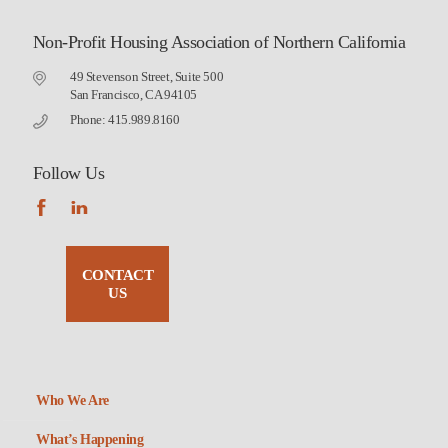
Non-Profit Housing Association of Northern California
49 Stevenson Street, Suite 500
San Francisco, CA 94105
Phone: 415.989.8160
Follow Us
CONTACT
US
Who We Are
What’s Happening