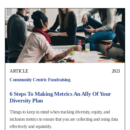
ARTICLE
2021
Community Centric Fundraising
6 Steps To Making Metrics An Ally Of Your
Diversity Plan
Things to keep in mind when tracking diversity, equity, and
inclusion metrics to ensure that you are collecting and using data
effectively and equitably.