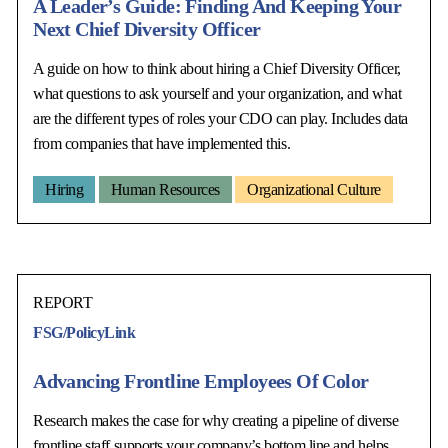
A Leader’s Guide: Finding And Keeping Your
Next Chief Diversity Officer
A guide on how to think about hiring a Chief Diversity Officer,
what questions to ask yourself and your organization, and what
are the different types of roles your CDO can play. Includes data
from companies that have implemented this.
Hiring
Human Resources
Organizational Culture
REPORT
FSG/PolicyLink
Advancing Frontline Employees Of Color
Research makes the case for why creating a pipeline of diverse
frontline staff supports your company’s bottom line and helps