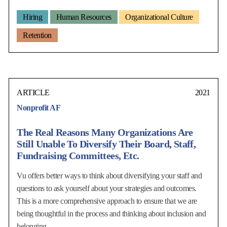
Hiring
Human Resources
Organizational Culture
Retention
ARTICLE
2021
Nonprofit AF
The Real Reasons Many Organizations Are
Still Unable To Diversify Their Board, Staff,
Fundraising Committees, Etc.
Vu offers better ways to think about diversifying your staff and
questions to ask yourself about your strategies and outcomes.
This is a more comprehensive approach to ensure that we are
being thoughtful in the process and thinking about inclusion and
belonging.