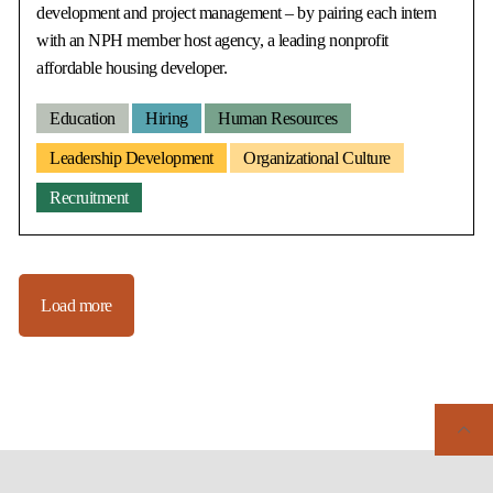
development and project management – by pairing each intern
with an NPH member host agency, a leading nonprofit
affordable housing developer.
Education
Hiring
Human Resources
Leadership Development
Organizational Culture
Recruitment
Load more