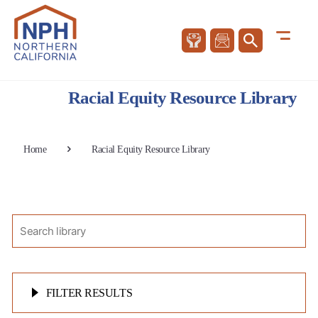
Racial Equity Resource Library
Home
Racial Equity Resource Library
FILTER RESULTS