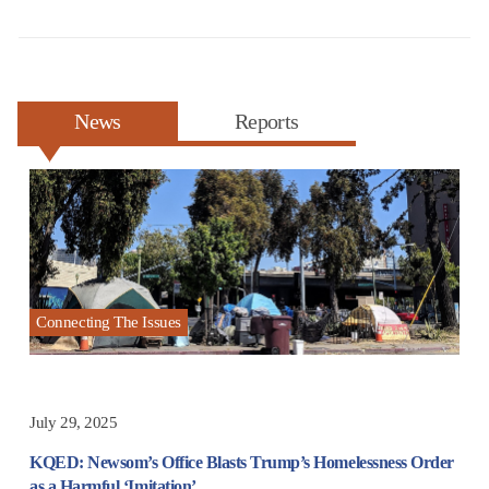
News
Reports
Connecting The Issues
July 29, 2025
KQED: Newsom’s Office Blasts Trump’s Homelessness Order
as a Harmful ‘Imitation’