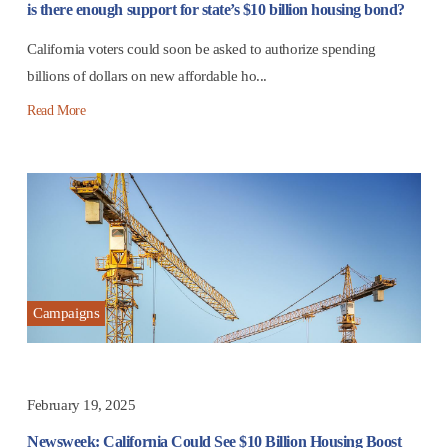
is there enough support for state’s $10 billion housing bond?
California voters could soon be asked to authorize spending
billions of dollars on new affordable ho...
Read More
Campaigns
February 19, 2025
Newsweek: California Could See $10 Billion Housing Boost