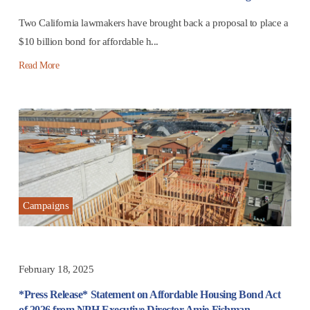
Two California lawmakers have brought back a proposal to place a
$10 billion bond for affordable h...
Read More
Campaigns
February 18, 2025
*Press Release* Statement on Affordable Housing Bond Act
of 2026 from NPH Executive Director Amie Fishman