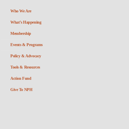
Who We Are
What’s Happening
Membership
Events & Programs
Policy & Advocacy
Tools & Resources
Action Fund
Give To NPH