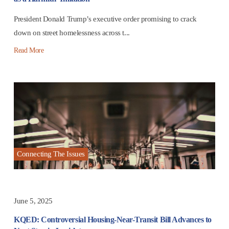
President Donald Trump’s executive order promising to crack
down on street homelessness across t...
Read More
Connecting The Issues
June 5, 2025
KQED: Controversial Housing-Near-Transit Bill Advances to