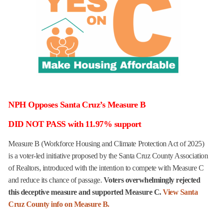
NPH Opposes Santa Cruz’s Measure B
DID NOT PASS with 11.97% support
Measure B (Workforce Housing and Climate Protection Act of 2025)
is a voter-led initiative proposed by the Santa Cruz County Association
of Realtors, introduced with the intention to compete with Measure C
and reduce its chance of passage.
Voters overwhelmingly rejected
this deceptive measure and supported Measure C.
View Santa
Cruz County info on Measure B.