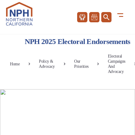
NPH 2025 Electoral Endorsements
Electoral
Policy &
Our
Campaigns
Home
Advocacy
Priorities
And
Advocacy