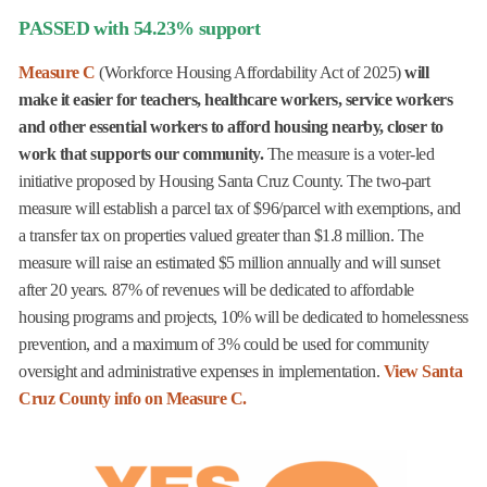
PASSED with 54.23% support
Measure C
(Workforce Housing Affordability Act of 2025)
will
make it easier for teachers, healthcare workers, service workers
and other essential workers to afford housing nearby, closer to
work that supports our community.
The measure is a voter-led
initiative proposed by Housing Santa Cruz County. The two-part
measure will establish a parcel tax of $96/parcel with exemptions, and
a transfer tax on properties valued greater than $1.8 million. The
measure will raise an estimated $5 million annually and will sunset
after 20 years. 87% of revenues will be dedicated to affordable
housing programs and projects, 10% will be dedicated to homelessness
prevention, and a maximum of 3% could be used for community
oversight and administrative expenses in implementation.
View Santa
Cruz County info on Measure C.