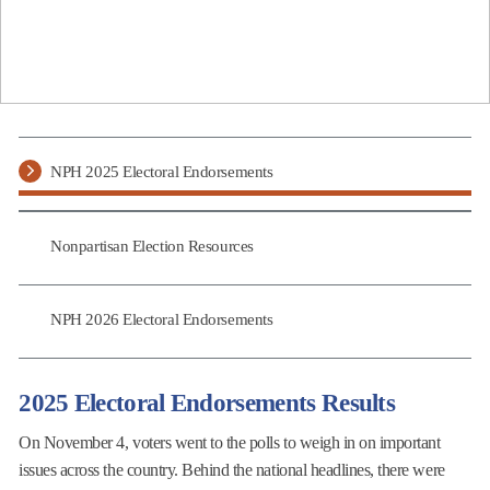
NPH 2025 Electoral Endorsements
Nonpartisan Election Resources
NPH 2026 Electoral Endorsements
2025 Electoral Endorsements Results
On November 4, voters went to the polls to weigh in on important
issues across the country. Behind the national headlines, there were