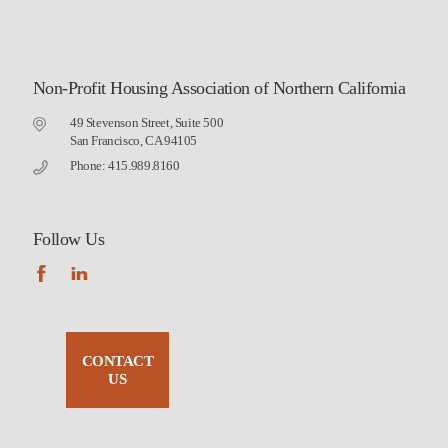
Non-Profit Housing Association of Northern California
49 Stevenson Street, Suite 500
San Francisco, CA 94105
Phone: 415.989.8160
Follow Us
CONTACT
US