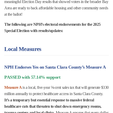
meaningful Election Day results that showed voters in the broader Bay
Area are ready to back affordable housing and other community needs
at the ballot!
The following are NPH’s electoral endorsements for the 2025
Special Election with results/updates:
Local Measures
NPH Endorses Yes on Santa Clara County’s Measure A
PASSED with 57.14% support
Measure A
is a local, five-year ⅝-cent sales tax that will generate $330
million annually to protect healthcare access in Santa Clara County.
It’s a temporary but essential response to massive federal
healthcare cuts that threaten to shut down emergency rooms,
trauma centers and local clinics.
Measure A ensures that every dollar