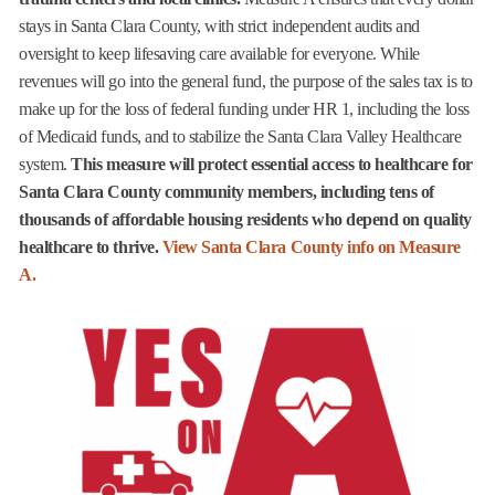
stays in Santa Clara County, with strict independent audits and
oversight to keep lifesaving care available for everyone. While
revenues will go into the general fund, the purpose of the sales tax is to
make up for the loss of federal funding under HR 1, including the loss
of Medicaid funds, and to stabilize the Santa Clara Valley Healthcare
system.
This measure will protect essential access to healthcare for
Santa Clara County community members, including tens of
thousands of affordable housing residents who depend on quality
healthcare to thrive.
View Santa Clara County info on Measure
A.