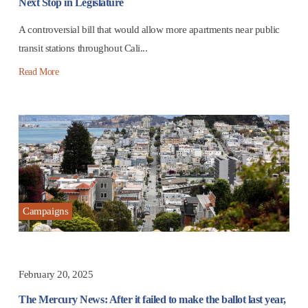
Next Stop in Legislature
A controversial bill that would allow more apartments near public
transit stations throughout Cali...
Read More
Campaigns
February 20, 2025
The Mercury News: After it failed to make the ballot last year,