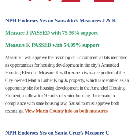
NPH Endorses Yes on Sausalito’s Measures J & K
Measure J PASSED with 75.36% support
Measure K PASSED with 54.09% support
Measure J will approve the rezoning of 12 commercial lots identified
as opportunities for housing development in the city’s Amended
Housing Element. Measure K will rezone a two-acre portion of the
City-owned Martin Luther King Jr. property, which is identified as an
opportunity site for housing development in the Amended Housing
Element, to allow for 50 units of senior housing. To remain in
compliance with state housing law, Sausalito must approve both
rezonings.
View Marin County info on both measures.
NPH Endorses Yes on Santa Cruz’s Measure C