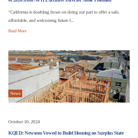
“California is doubling down on doing our part to offer a safe,
affordable, and welcoming future f...
Read More
News
October 10, 2024
KQED: Newsom Vowed to Build Housing on Surplus State