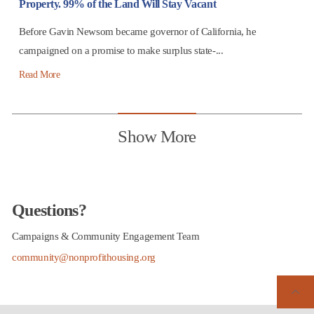
Property. 99% of the Land Will Stay Vacant
Before Gavin Newsom became governor of California, he
campaigned on a promise to make surplus state-...
Read More
Show More
Questions?
Campaigns & Community Engagement Team
community@nonprofithousing.org