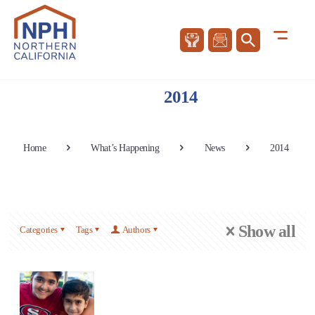
2014
Home
What’s Happening
News
2014
Show all
Categories
Tags
Authors