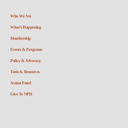
Who We Are
What’s Happening
Membership
Events & Programs
Policy & Advocacy
Tools & Resources
Action Fund
Give To NPH