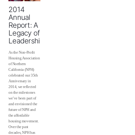
2014
Annual
Report: A
Legacy of
Leadership
As the Non-Profit
Housing Association
of Northern
California (NPH)
celebrated our 35th
Anniversary in
2014, we reflected
on the milestones
we’ve been part of
and envisioned the
future of NPH and
the affordable
housing movement.
Over the past
decades, NPH has