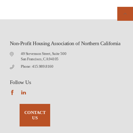
Non-Profit Housing Association of Northern California
49 Stevenson Street, Suite 500
San Francisco, CA 94105
Phone: 415.989.8160
Follow Us
CONTACT
US