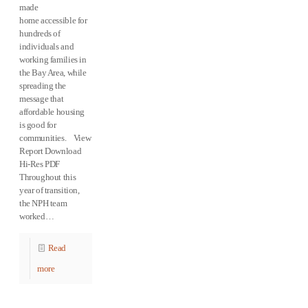
made
home accessible for
hundreds of
individuals and
working families in
the Bay Area, while
spreading the
message that
affordable housing
is good for
communities. View
Report Download
Hi-Res PDF
Throughout this
year of transition,
the NPH team
worked…
Read
more