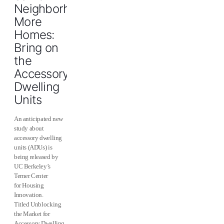
Neighborhoods,
More
Homes:
Bring on
the
Accessory
Dwelling
Units
An anticipated new
study about
accessory dwelling
units (ADUs) is
being released by
UC Berkeley’s
Terner Center
for Housing
Innovation.
Titled Unblocking
the Market for
Accessory Dwelling