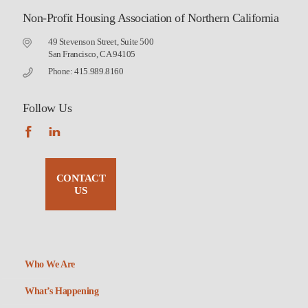
Non-Profit Housing Association of Northern California
49 Stevenson Street, Suite 500
San Francisco, CA 94105
Phone: 415.989.8160
Follow Us
CONTACT
US
Who We Are
What’s Happening