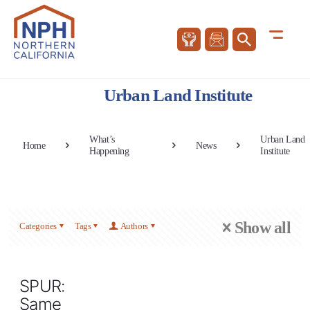
Urban Land Institute
What’s
Urban Land
Home
News
Happening
Institute
Show all
Categories
Tags
Authors
SPUR:
Same