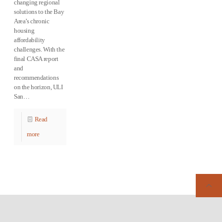
changing regional
solutions to the Bay
Area’s chronic
housing
affordability
challenges. With the
final CASA report
and
recommendations
on the horizon, ULI
San…
Read
more