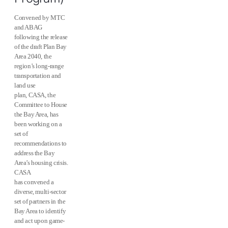
Convened by MTC
and ABAG
following the release
of the draft Plan Bay
Area 2040, the
region’s long-range
transportation and
land use
plan, CASA, the
Committee to House
the Bay Area, has
been working on a
set of
recommendations to
address the Bay
Area’s housing crisis.
CASA
has convened a
diverse, multi-sector
set of partners in the
Bay Area to identify
and act upon game-