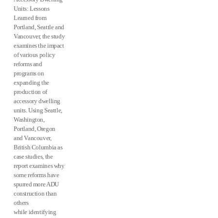
Units: Lessons
Learned from
Portland, Seattle and
Vancouver, the study
examines the impact
of various policy
reforms and
programs on
expanding the
production of
accessory dwelling
units. Using Seattle,
Washington,
Portland, Oregon
and Vancouver,
British Columbia as
case studies, the
report examines why
some reforms have
spurred more ADU
construction than
others
while identifying