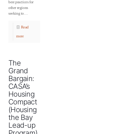
best practices for
other regions
seeking to…
Read
more
The
Grand
Bargain:
CASA’s
Housing
Compact
(Housing
the Bay
Lead-up
Program)