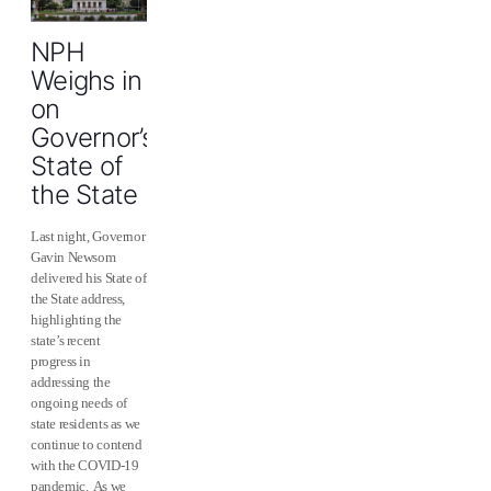
NPH
Weighs in
on
Governor’s
State of
the State
Last night, Governor
Gavin Newsom
delivered his State of
the State address,
highlighting the
state’s recent
progress in
addressing the
ongoing needs of
state residents as we
continue to contend
with the COVID-19
pandemic. As we