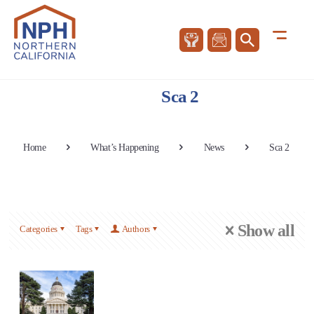
Sca 2
Home
What’s Happening
News
Sca 2
Show all
Categories
Tags
Authors