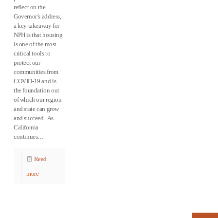
reflect on the
Governor’s address,
a key takeaway for
NPH is that housing
is one of the most
critical tools to
protect our
communities from
COVID-19 and is
the foundation out
of which our region
and state can grow
and succeed. As
California
continues…
Read
more