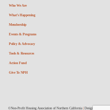
Who We Are
What’s Happening
Membership
Events & Programs
Policy & Advocacy
Tools & Resources
Action Fund
Give To NPH
©Non-Profit Housing Association of Northern California
|
Designed by