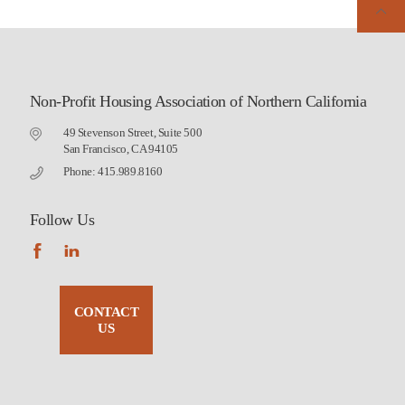
Non-Profit Housing Association of Northern California
49 Stevenson Street, Suite 500
San Francisco, CA 94105
Phone: 415.989.8160
Follow Us
CONTACT
US