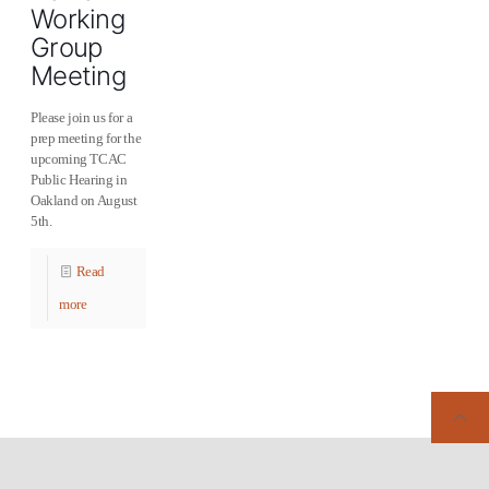
Working
Group
Meeting
Please join us for a
prep meeting for the
upcoming TCAC
Public Hearing in
Oakland on August
5th.
Read
more