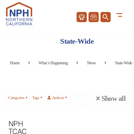
State-Wide
Home
What’s Happening
News
State-Wide
Show all
Categories
Tags
Authors
NPH
TCAC