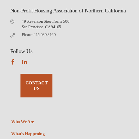
Non-Profit Housing Association of Northern California
49 Stevenson Street, Suite 500
San Francisco, CA 94105
Phone: 415.989.8160
Follow Us
CONTACT
US
Who We Are
What’s Happening