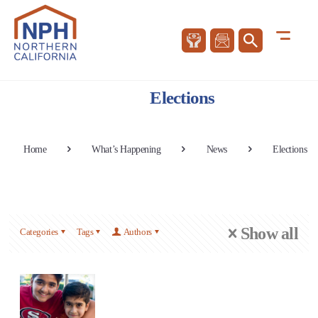
Elections
Home
What’s Happening
News
Elections
Show all
Categories
Tags
Authors