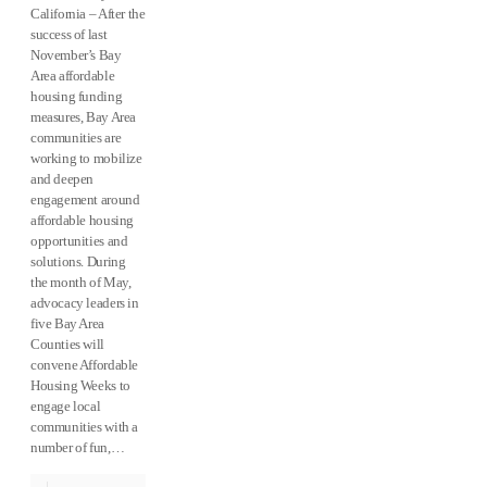
California – After the
success of last
November’s Bay
Area affordable
housing funding
measures, Bay Area
comm​​unities are
working to mobilize
and deepen
engagement around
affordable housing
opportunities and
solutions. During
the month of May,
advocacy leaders in
five Bay Area
Counties will
convene Affordable
Housing Weeks to
engage local
communities with a
number of fun,…