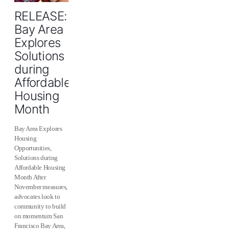
RELEASE:
Bay Area
Explores
Solutions
during
Affordable
Housing
Month
Bay Area Explores
Housing
Opportunities,
Solutions during
Affordable Housing
Month After
November measures,
advocates look to
community to build
on momentum San
Francisco Bay Area,