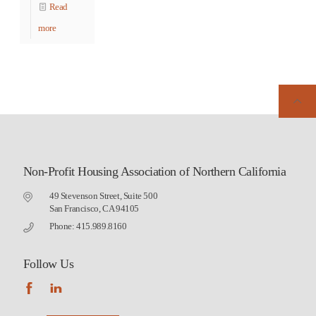
Read
more
Non-Profit Housing Association of Northern California
49 Stevenson Street, Suite 500
San Francisco, CA 94105
Phone: 415.989.8160
Follow Us