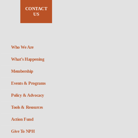
CONTACT
US
Who We Are
What’s Happening
Membership
Events & Programs
Policy & Advocacy
Tools & Resources
Action Fund
Give To NPH