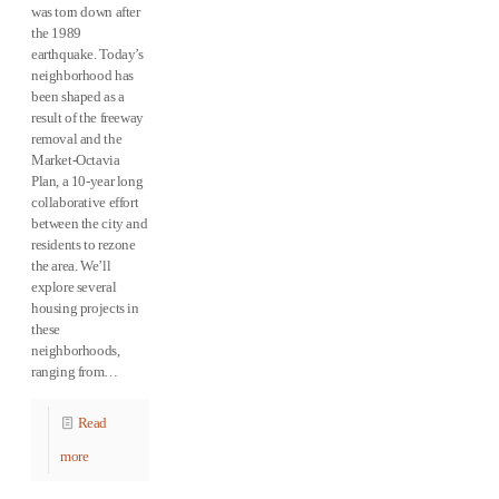
was torn down after
the 1989
earthquake. Today’s
neighborhood has
been shaped as a
result of the freeway
removal and the
Market-Octavia
Plan, a 10-year long
collaborative effort
between the city and
residents to rezone
the area. We’ll
explore several
housing projects in
these
neighborhoods,
ranging from…
Read
more