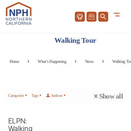
Walking Tour
Home
What’s Happening
News
Walking To
Show all
Categories
Tags
Authors
ELPN:
Walking