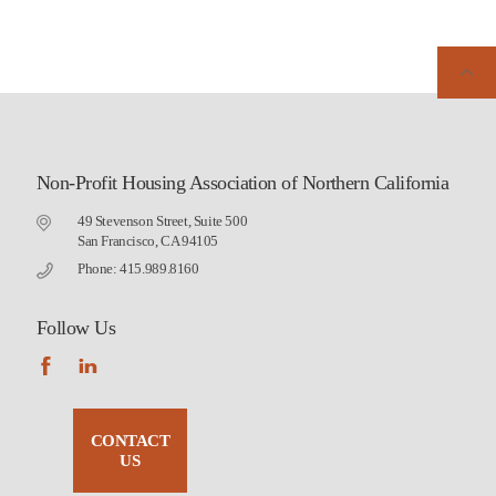
Non-Profit Housing Association of Northern California
49 Stevenson Street, Suite 500
San Francisco, CA 94105
Phone: 415.989.8160
Follow Us
CONTACT
US