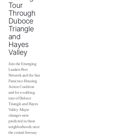
Tour
Through
Duboce
Triangle
and
Hayes
Valley
Join the Emerging
Leaders Peer
Network and the San
Francisco Housing
Action Coalition
and for a walking
tour of Duboce
Triangle and Hayes
Valley. Major
changes were
predicted in these
neighborhoods once
the central freeway