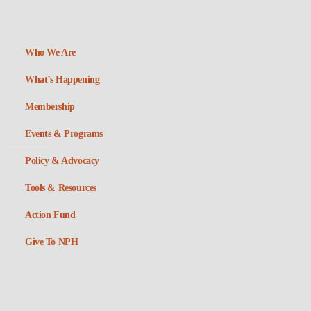
Who We Are
What’s Happening
Membership
Events & Programs
Policy & Advocacy
Tools & Resources
Action Fund
Give To NPH