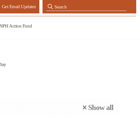
Get Email Updates
NPH Action Fund
 Bay
Show all