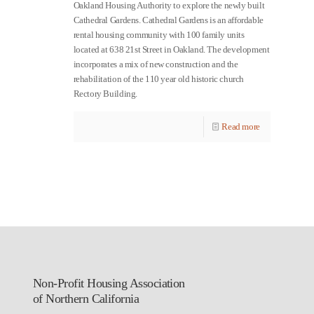
Oakland Housing Authority to explore the newly built
Cathedral Gardens. Cathedral Gardens is an affordable
rental housing community with 100 family units
located at 638 21st Street in Oakland. The development
incorporates a mix of new construction and the
rehabilitation of the 110 year old historic church
Rectory Building.
Read more
Non-Profit Housing Association
of Northern California