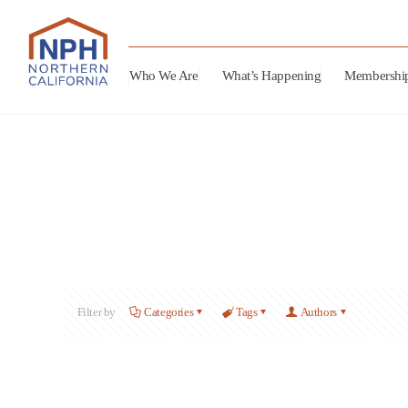
Who We Are
What’s Happening
Membershi
Filter by
Categories
Tags
Authors