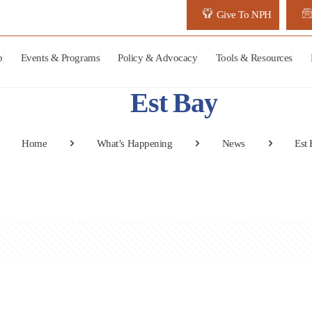
Give To NPH
p
Events & Programs
Policy & Advocacy
Tools & Resources
Est Bay
Home
What’s Happening
News
Est