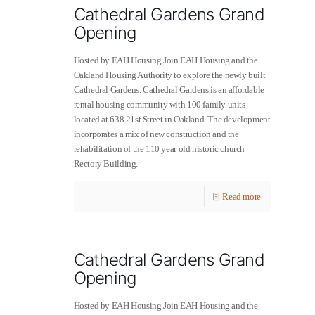
Cathedral Gardens Grand
Opening
Hosted by EAH Housing Join EAH Housing and the
Oakland Housing Authority to explore the newly built
Cathedral Gardens. Cathedral Gardens is an affordable
rental housing community with 100 family units
located at 638 21st Street in Oakland. The development
incorporates a mix of new construction and the
rehabilitation of the 110 year old historic church
Rectory Building.
Read more
Cathedral Gardens Grand
Opening
Hosted by EAH Housing Join EAH Housing and the