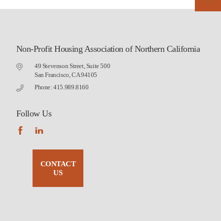
Non-Profit Housing Association of Northern California
49 Stevenson Street, Suite 500
San Francisco, CA 94105
Phone: 415.989.8160
Follow Us
CONTACT
US