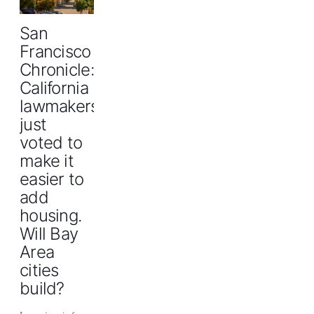
San
Francisco
Chronicle:
California
lawmakers
just
voted to
make it
easier to
add
housing.
Will Bay
Area
cities
build?