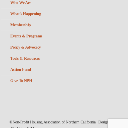
Who We Are
What’s Happening
Membership
Events & Programs
Policy & Advocacy
Tools & Resources
Action Fund
Give To NPH
©Non-Profit Housing Association of Northern California
|
Designed by