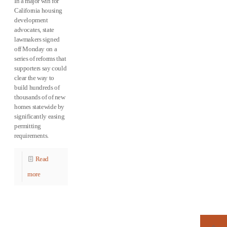
In a major win for
California housing
development
advocates, state
lawmakers signed
off Monday on a
series of reforms that
supporters say could
clear the way to
build hundreds of
thousands of of new
homes statewide by
significantly easing
permitting
requirements.
Read
more