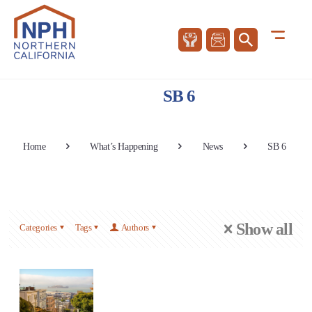
SB 6
Home
What’s Happening
News
SB 6
Show all
Categories
Tags
Authors