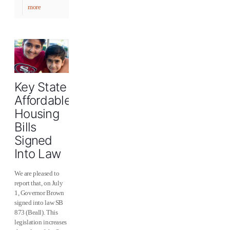
more
Key State
Affordable
Housing
Bills
Signed
Into Law
We are pleased to
report that, on July
1, Governor Brown
signed into law SB
873 (Beall). This
legislation increases