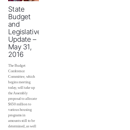
State
Budget
and
Legislative
Update –
May 31,
2016
The Budget
Conference
Committee, which
begins meeting
today, will take up
the Assembly
proposal to allocate
$650 million to
various housing
programs in
amounts still to be
determined, as well