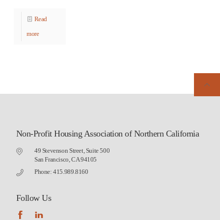
Read
more
Non-Profit Housing Association of Northern California
49 Stevenson Street, Suite 500
San Francisco, CA 94105
Phone: 415.989.8160
Follow Us