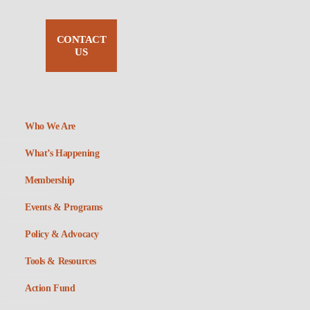
CONTACT
US
Who We Are
What’s Happening
Membership
Events & Programs
Policy & Advocacy
Tools & Resources
Action Fund