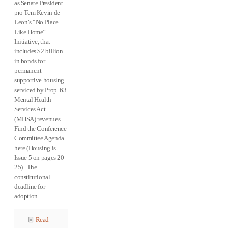
as Senate President
pro Tem Kevin de
Leon’s “No Place
Like Home”
Initiative, that
includes $2 billion
in bonds for
permanent
supportive housing
serviced by Prop. 63
Mental Health
Services Act
(MHSA) revenues.
Find the Conference
Committee Agenda
here (Housing is
Issue 5 on pages 20-
25) The
constitutional
deadline for
adoption…
Read