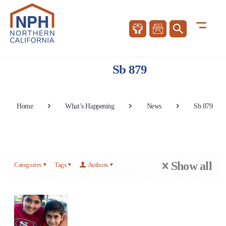
Sb 879
Home
What’s Happening
News
Sb 879
Show all
Categories
Tags
Authors