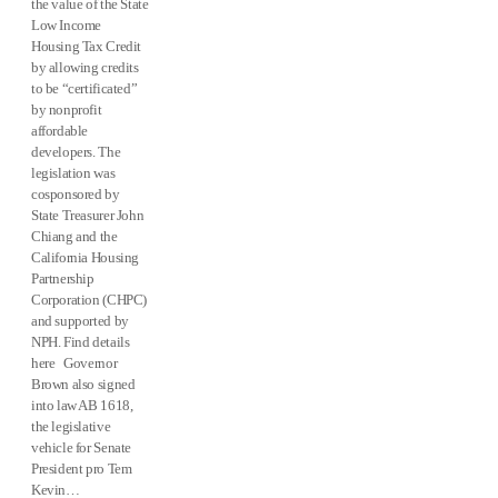
the value of the State
Low Income
Housing Tax Credit
by allowing credits
to be “certificated”
by nonprofit
affordable
developers. The
legislation was
cosponsored by
State Treasurer John
Chiang and the
California Housing
Partnership
Corporation (CHPC)
and supported by
NPH. Find details
here Governor
Brown also signed
into law AB 1618,
the legislative
vehicle for Senate
President pro Tem
Kevin…