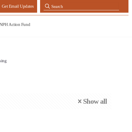
Get Email Updates
NPH Action Fund
sing
Show all