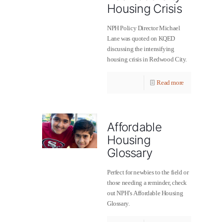
Housing Crisis
NPH Policy Director Michael
Lane was quoted on KQED
discussing the intensifying
housing crisis in Redwood City.
Read more
Affordable
Housing
Glossary
Perfect for newbies to the field or
those needing a reminder, check
out NPH’s Affordable Housing
Glossary.