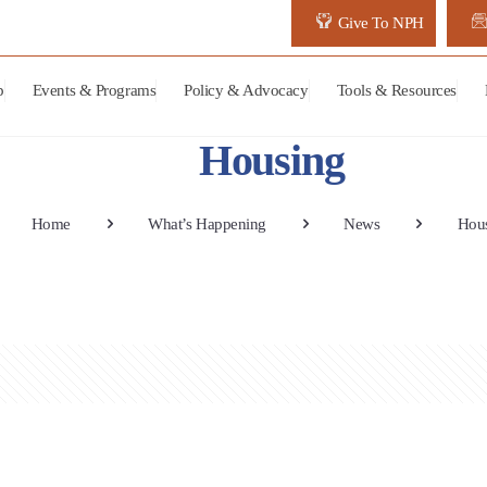
Give To NPH
p
Events & Programs
Policy & Advocacy
Tools & Resources
Housing
Home
What’s Happening
News
Hou