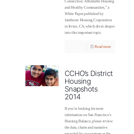
Connection: Affordable Housing
and Healthy Communities,” a
White Paper published by
Jamboree Housing Corporation
in Irvine, CA, which dives deeper
into this important topic.
Read more
CCHO’s District
Housing
Snapshots
2014
If you’re looking for more
information on San Francisco’s
Housing Balance, please review
the data, charts and narrative
provided by our partners at the