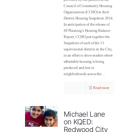
Council of Community Housing
Organizations (CCHO) in their
District Housing Snapshots 2014.
In anticipation of the release of
SF Planning’s Housing Balance
Report, CCHO put together the
Snapshots of each of the 11
supervisorial districts in the City,
in an effort to show readers where
affordable housing is being
produced and lost in
neighborhoods across the…
Read more
Michael Lane
on KQED:
Redwood City