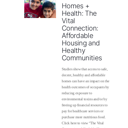
Homes +
Health: The
Vital
Connection:
Affordable
Housing and
Healthy
Communities
Studies show that access to safe,
decent, healthy and affordable
homes can have an impact on the
health outcomes of occupants by
reducing exposure to
environmental toxins and/or by
freeing up financial resources to
pay for healthcare services or
purchase more nutritious food.
Click here to view “The Vital