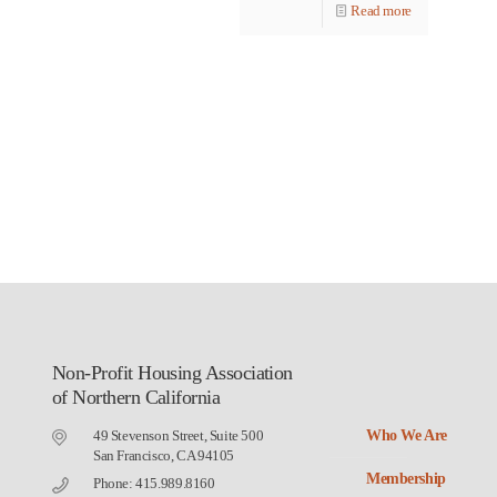
Read more
Non-Profit Housing Association
of Northern California
49 Stevenson Street, Suite 500
Who We Are
San Francisco, CA 94105
Membership
Phone: 415.989.8160