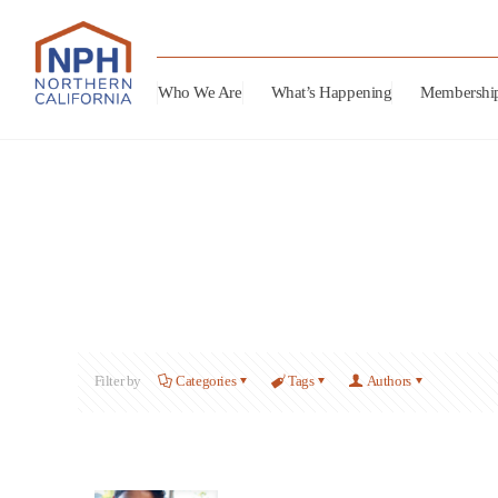
Who We Are
What’s Happening
Membershi
Filter by
Categories
Tags
Authors