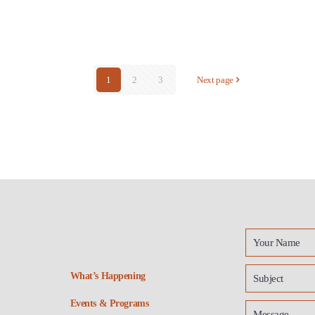
1
2
3
Next page
What’s Happening
Events & Programs