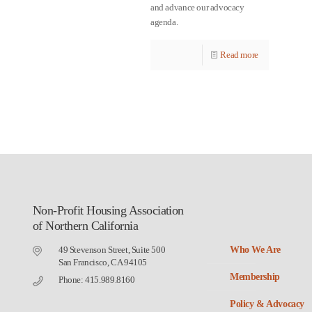
and advance our advocacy
agenda.
Read more
Non-Profit Housing Association
of Northern California
49 Stevenson Street, Suite 500
Who We Are
San Francisco, CA 94105
Membership
Phone: 415.989.8160
Policy & Advocacy