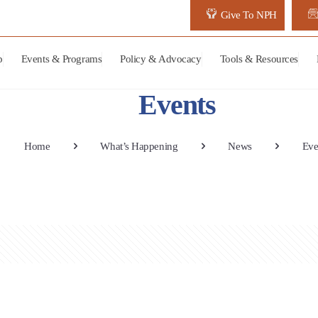
Give To NPH
p
Events & Programs
Policy & Advocacy
Tools & Resources
Events
Home
What’s Happening
News
Eve