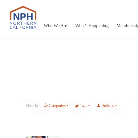
Who We Are
What’s Happening
Membershi
Filter by
Categories
Tags
Authors