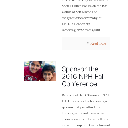
Social Justice Forum on the two
worlds of San Mateo and
the graduation ceremony of
EBHO’s Leadership
Academy, drew over 4,000…
Read more
Sponsor the
2016 NPH Fall
Conference
Be a part of the 37th annual NPH
Fall Conference by becoming a
sponsor and join affordable
housing peers and cross-sector
partners in our collective effort to
move our important work forward