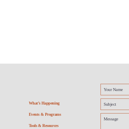
What’s Happening
Events & Programs
Tools & Resources