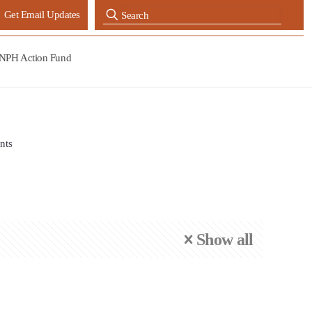
Get Email Updates
NPH Action Fund
nts
Show all