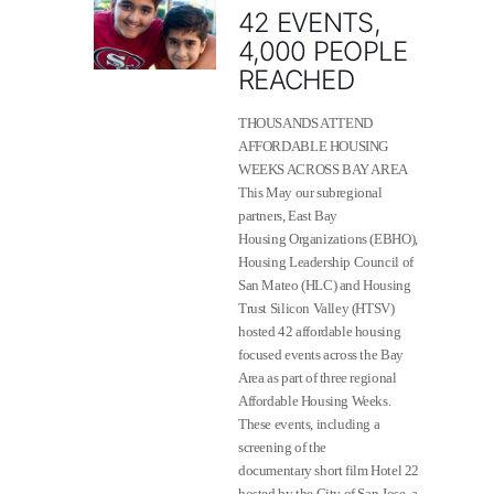
42 EVENTS,
4,000 PEOPLE
REACHED
THOUSANDS ATTEND
AFFORDABLE HOUSING
WEEKS ACROSS BAY AREA
This May our subregional
partners, East Bay
Housing Organizations (EBHO),
Housing Leadership Council of
San Mateo (HLC) and Housing
Trust Silicon Valley (HTSV)
hosted 42 affordable housing
focused events across the Bay
Area as part of three regional
Affordable Housing Weeks.
These events, including a
screening of the
documentary short film Hotel 22
hosted by the City of San Jose, a