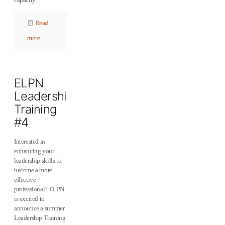
Read
more
ELPN
Leadership
Training
#4
Interested in
enhancing your
leadership skills to
become a more
effective
professional? ELPN
is excited to
announce a summer
Leadership Training