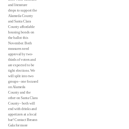
and literature
drops to support the
Alameda County
and Santa Clara
County affordable
housing bonds on
the ballot this
November. Both
measures need
approval by two-
thirds of voters and
are expected to be
tight elections. We
will split into two
groups– one focused
on Alameda
County and the
other on Santa Clara
County– both will
end with drinks and
appetizers at a local
bar! Contact Breann
Gala for more