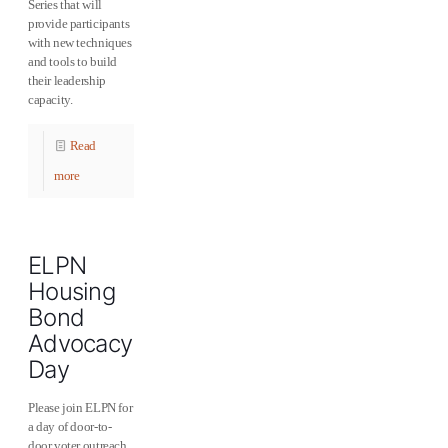
Series that will
provide participants
with new techniques
and tools to build
their leadership
capacity.
Read
more
ELPN
Housing
Bond
Advocacy
Day
Please join ELPN for
a day of door-to-
door voter outreach