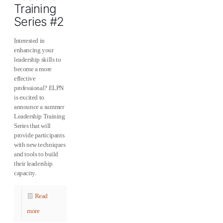
Training
Series #2
Interested in
enhancing your
leadership skills to
become a more
effective
professional? ELPN
is excited to
announce a summer
Leadership Training
Series that will
provide participants
with new techniques
and tools to build
their leadership
capacity.
Read
more