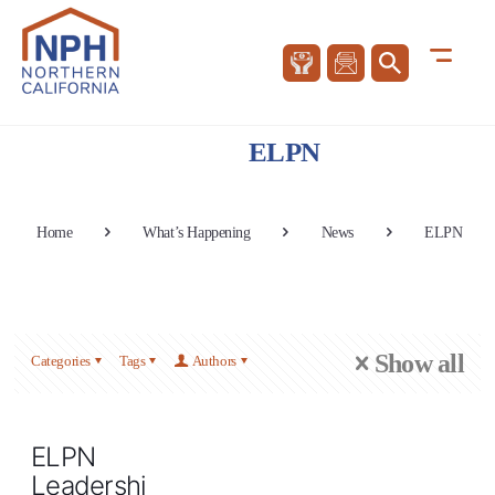
ELPN
Home
What’s Happening
News
ELPN
Show all
Categories
Tags
Authors
ELPN
Leadership