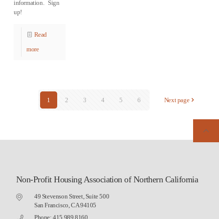
information. Sign
up!
Read
more
1
2
3
4
5
6
Next page
Non-Profit Housing Association of Northern California
49 Stevenson Street, Suite 500
San Francisco, CA 94105
Phone: 415.989.8160