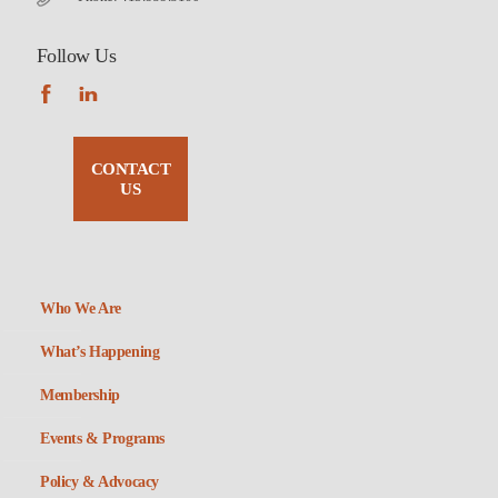
Follow Us
CONTACT
US
Who We Are
What’s Happening
Membership
Events & Programs
Policy & Advocacy