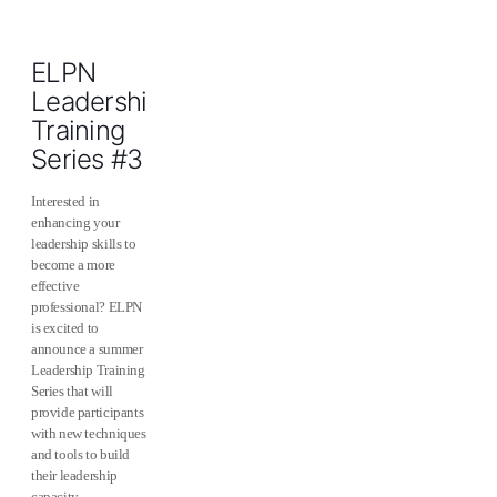
ELPN
Leadership
Training
Series #3
Interested in
enhancing your
leadership skills to
become a more
effective
professional? ELPN
is excited to
announce a summer
Leadership Training
Series that will
provide participants
with new techniques
and tools to build
their leadership
capacity.