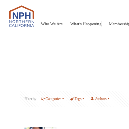
Who We Are
What’s Happening
Membershi
Filter by
Categories
Tags
Authors