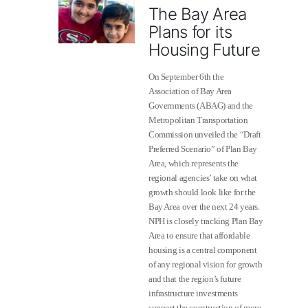
The Bay Area
Plans for its
Housing Future
On September 6th the
Association of Bay Area
Governments (ABAG) and the
Metropolitan Transportation
Commission unveiled the “Draft
Preferred Scenario” of Plan Bay
Area, which represents the
regional agencies’ take on what
growth should look like for the
Bay Area over the next 24 years.
NPH is closely tracking Plan Bay
Area to ensure that affordable
housing is a central component
of any regional vision for growth
and that the region’s future
infrastructure investments
support the construction of more