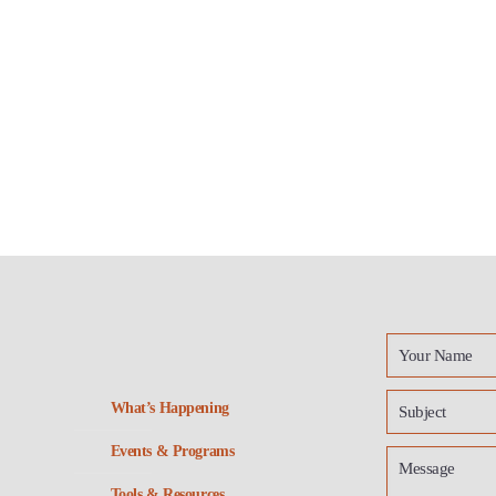
What’s Happening
Events & Programs
Tools & Resources