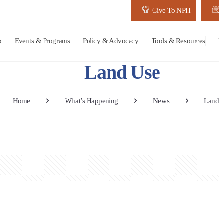
Give To NPH
p
Events & Programs
Policy & Advocacy
Tools & Resources
Land Use
Home
What’s Happening
News
Land