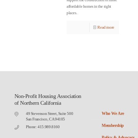
affordable homes in the right
places.
Read more
Non-Profit Housing Association
of Northern California
49 Stevenson Street, Suite 500
Who We Are
San Francisco, CA 94105
Membership
Phone: 415.989.8160
Policy & Advocacy