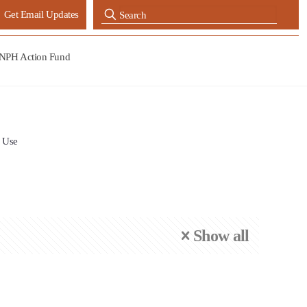
Get Email Updates
NPH Action Fund
 Use
Show all