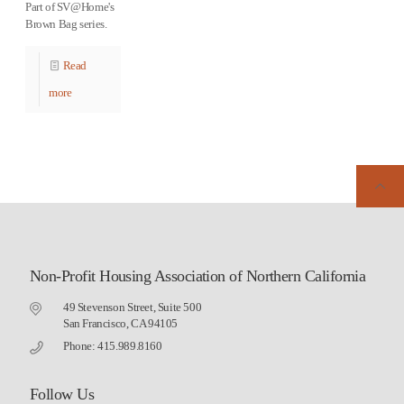
Part of SV@Home's
Brown Bag series.
Read
more
Non-Profit Housing Association of Northern California
49 Stevenson Street, Suite 500
San Francisco, CA 94105
Phone: 415.989.8160
Follow Us