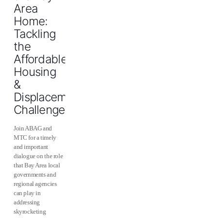
Area
Home:
Tackling
the
Affordable
Housing
&
Displacement
Challenge
Join ABAG and
MTC for a timely
and important
dialogue on the role
that Bay Area local
governments and
regional agencies
can play in
addressing
skyrocketing