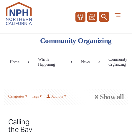
Community Organizing
What’s
Community
Home
News
Happening
Organizing
Show all
Categories
Tags
Authors
Calling
the Bay