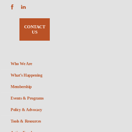
CONTACT
US
Who We Are
What’s Happening
Membership
Events & Programs
Policy & Advocacy
Tools & Resources