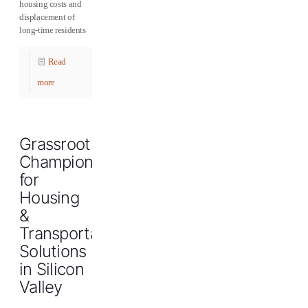
housing costs and
displacement of
long-time residents
Read
more
Grassroots
Champions
for
Housing
&
Transportation
Solutions
in Silicon
Valley