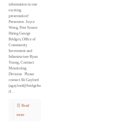
information in one
exciting
presentation!
Presenters: Joyce
Wong, First Source
Hiring George
Bridges, Office of
Community
Investment and
Infrastructure Ryan
Young, Contract
Monitoring
Division Please
contact Ali Gaylord
(agaylord@bridgehousing.com)
if…
Read
more