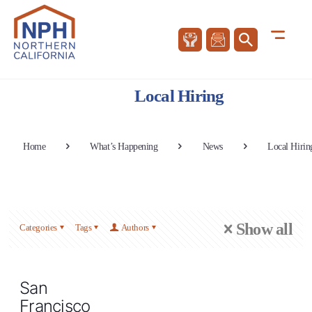
Local Hiring
Home
What’s Happening
News
Local Hirin
Show all
Categories
Tags
Authors
San
Francisco