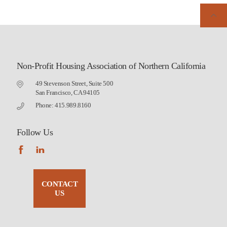
Non-Profit Housing Association of Northern California
49 Stevenson Street, Suite 500
San Francisco, CA 94105
Phone: 415.989.8160
Follow Us
CONTACT
US