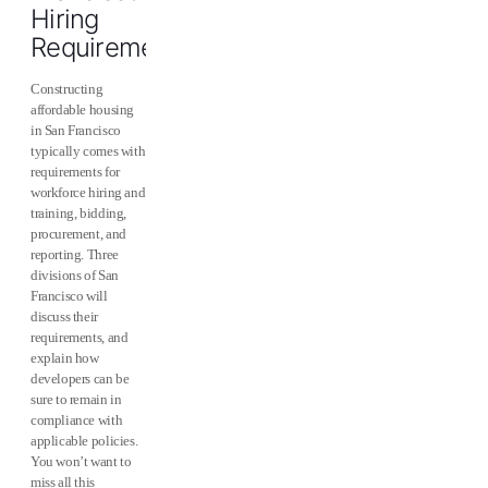
Hiring
Requirements
Constructing
affordable housing
in San Francisco
typically comes with
requirements for
workforce hiring and
training, bidding,
procurement, and
reporting. Three
divisions of San
Francisco will
discuss their
requirements, and
explain how
developers can be
sure to remain in
compliance with
applicable policies.
You won’t want to
miss all this