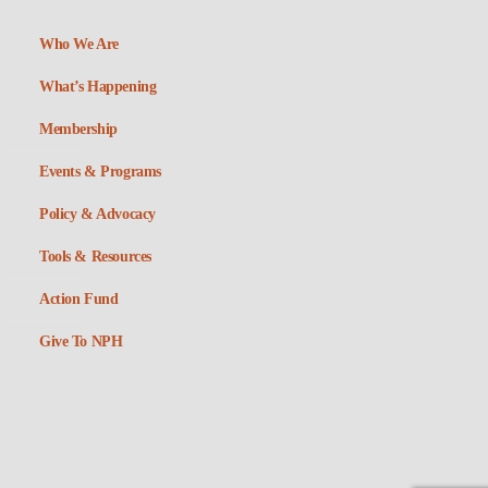
Who We Are
What’s Happening
Membership
Events & Programs
Policy & Advocacy
Tools & Resources
Action Fund
Give To NPH