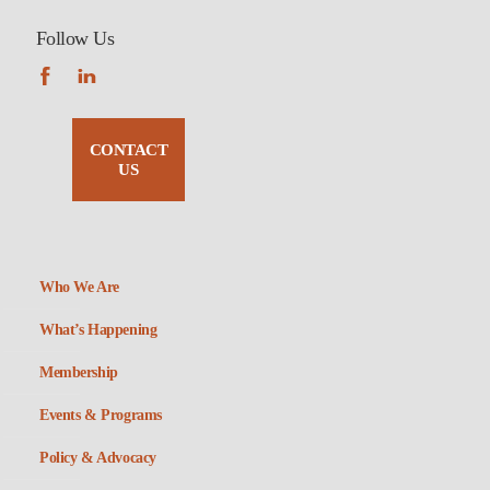
Follow Us
CONTACT
US
Who We Are
What’s Happening
Membership
Events & Programs
Policy & Advocacy