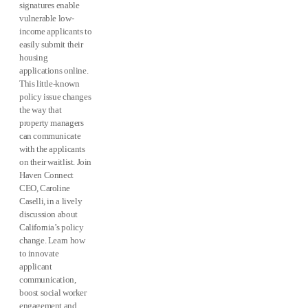
signatures enable
vulnerable low-
income applicants to
easily submit their
housing
applications online.
This little-known
policy issue changes
the way that
property managers
can communicate
with the applicants
on their waitlist. Join
Haven Connect
CEO, Caroline
Caselli, in a lively
discussion about
California’s policy
change. Learn how
to innovate
applicant
communication,
boost social worker
engagement and