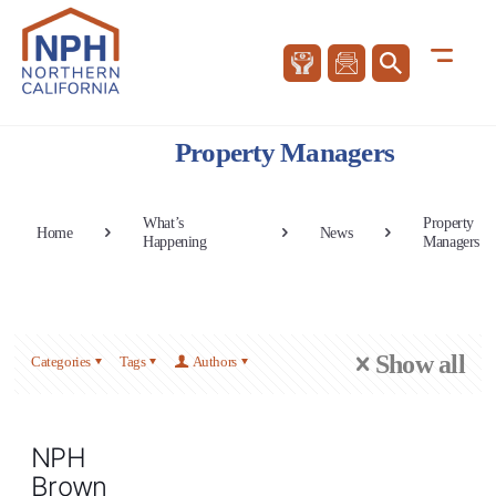
Property Managers
What’s
Property
Home
News
Happening
Managers
Show all
Categories
Tags
Authors
NPH
Brown