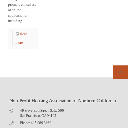
promote ethical use
of online
applications,
including…
Read
more
Non-Profit Housing Association of Northern California
49 Stevenson Street, Suite 500
San Francisco, CA 94105
Phone: 415.989.8160