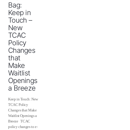
Bag:
Keep in
Touch –
New
TCAC
Policy
Changes
that
Make
Waitlist
Openings
a Breeze
Keep in Touch: New
TCAC Policy
Changes that Make
Waitlist Openings a
Breeze TCAC
policy changes to e-