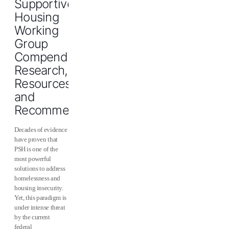
Supportive
Housing
Working
Group
Compendium:
Research,
Resources,
and
Recommendations
Decades of evidence
have proven that
PSH is one of the
most powerful
solutions to address
homelessness and
housing insecurity.
Yet, this paradigm is
under intense threat
by the current
federal