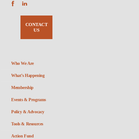
CONTACT
US
Who We Are
What’s Happening
Membership
Events & Programs
Policy & Advocacy
Tools & Resources
Action Fund