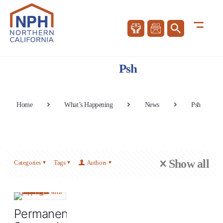
Psh
Home
What’s Happening
News
Psh
Show all
Categories
Tags
Authors
Permanent