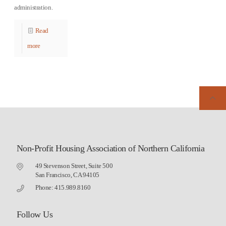
administration.
Read
more
Non-Profit Housing Association of Northern California
49 Stevenson Street, Suite 500
San Francisco, CA 94105
Phone: 415.989.8160
Follow Us