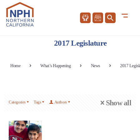
2017 Legislature
Home
What’s Happening
News
2017 Legisl
Show all
Categories
Tags
Authors