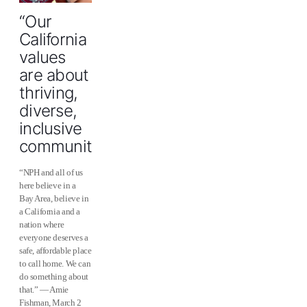
“Our
California
values
are about
thriving,
diverse,
inclusive
communities”
“NPH and all of us
here believe in a
Bay Area, believe in
a California and a
nation where
everyone deserves a
safe, affordable place
to call home. We can
do something about
that.” — Amie
Fishman, March 2