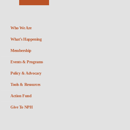
Who We Are
What’s Happening
Membership
Events & Programs
Policy & Advocacy
Tools & Resources
Action Fund
Give To NPH