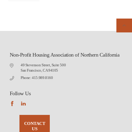
Non-Profit Housing Association of Northern California
49 Stevenson Street, Suite 500
San Francisco, CA 94105
Phone: 415.989.8160
Follow Us
CONTACT
US