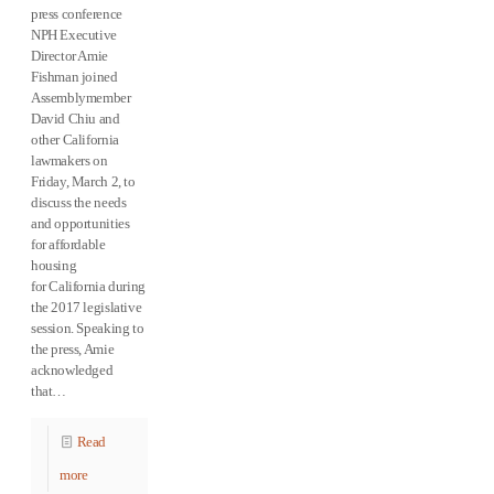
press conference
NPH Executive
Director Amie
Fishman joined
Assemblymember
David Chiu and
other California
lawmakers on
Friday, March 2, to
discuss the needs
and opportunities
for affordable
housing
for California during
the 2017 legislative
session. Speaking to
the press, Amie
acknowledged
that…
Read
more