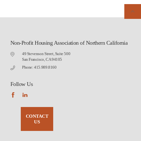
Non-Profit Housing Association of Northern California
49 Stevenson Street, Suite 500
San Francisco, CA 94105
Phone: 415.989.8160
Follow Us
CONTACT
US