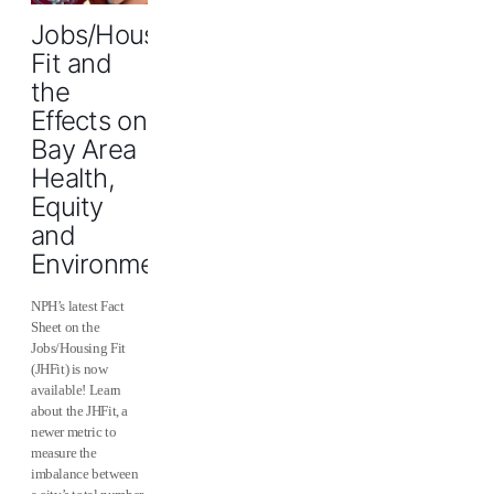
Jobs/Housing
Fit and
the
Effects on
Bay Area
Health,
Equity
and
Environment
NPH’s latest Fact
Sheet on the
Jobs/Housing Fit
(JHFit) is now
available! Learn
about the JHFit, a
newer metric to
measure the
imbalance between