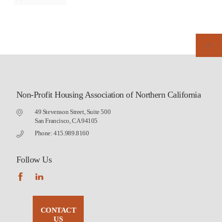
Non-Profit Housing Association of Northern California
49 Stevenson Street, Suite 500
San Francisco, CA 94105
Phone: 415.989.8160
Follow Us
CONTACT
US