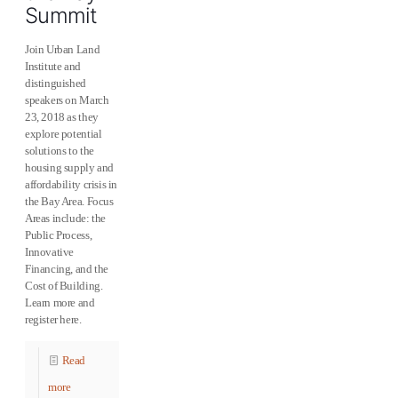
Summit
Join Urban Land
Institute and
distinguished
speakers on March
23, 2018 as they
explore potential
solutions to the
housing supply and
affordability crisis in
the Bay Area. Focus
Areas include: the
Public Process,
Innovative
Financing, and the
Cost of Building.
Learn more and
register here.
Read
more