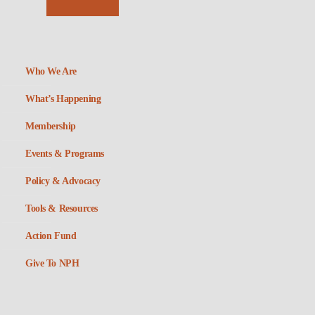
Who We Are
What’s Happening
Membership
Events & Programs
Policy & Advocacy
Tools & Resources
Action Fund
Give To NPH