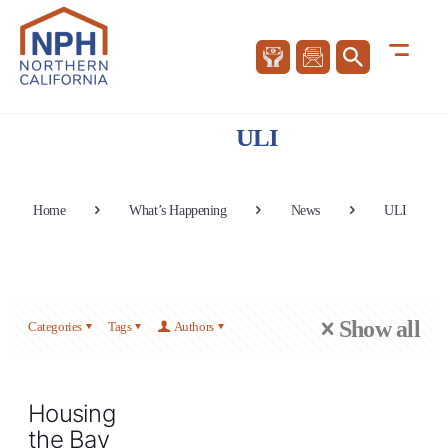
ULI
Home
What’s Happening
News
ULI
Show all
Categories
Tags
Authors
Housing
the Bay