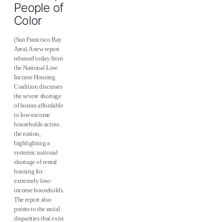
People of
Color
(San Francisco Bay
Area) A new report
released today from
the National Low
Income Housing
Coalition discusses
the severe shortage
of homes affordable
to low-income
households across
the nation,
highlighting a
systemic national
shortage of rental
housing for
extremely low-
income households.
The report also
points to the racial
disparities that exist