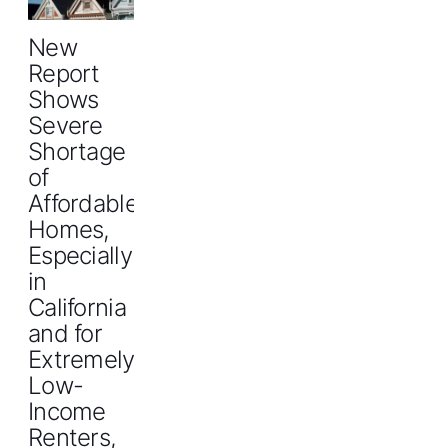
New
Report
Shows
Severe
Shortage
of
Affordable
Homes,
Especially
in
California
and for
Extremely
Low-
Income
Renters,