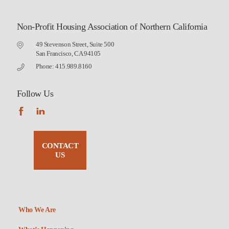
Non-Profit Housing Association of Northern California
49 Stevenson Street, Suite 500
San Francisco, CA 94105
Phone: 415.989.8160
Follow Us
CONTACT
US
Who We Are