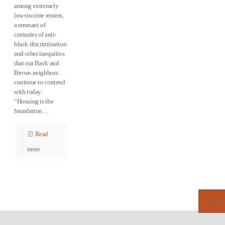
among extremely
low-income renters,
a remnant of
centuries of anti-
black discrimination
and other inequities
that our Back and
Brown neighbors
continue to contend
with today.
“Housing is the
foundation…
Read
more