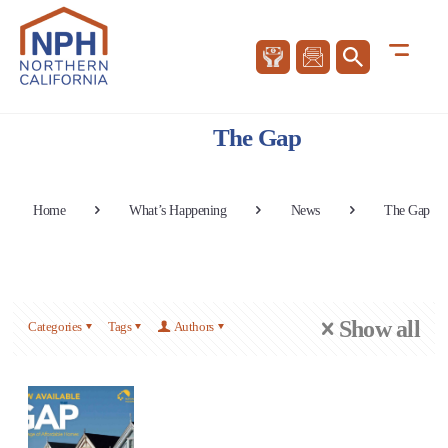
The Gap
Home
What’s Happening
News
The Gap
Show all
Categories
Tags
Authors