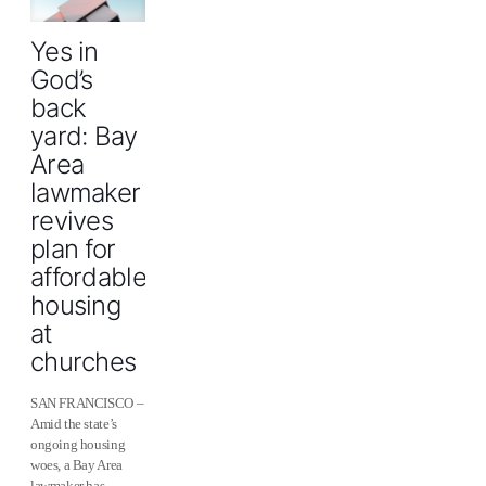
Yes in
God’s
back
yard: Bay
Area
lawmaker
revives
plan for
affordable
housing
at
churches
SAN FRANCISCO –
Amid the state’s
ongoing housing
woes, a Bay Area
lawmaker has