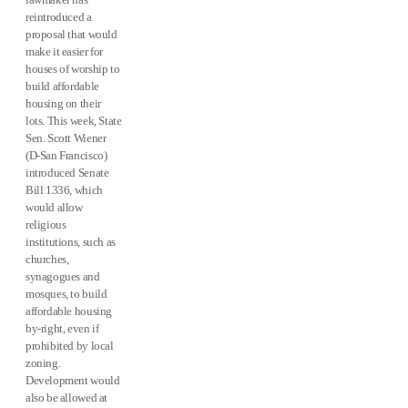
reintroduced a
proposal that would
make it easier for
houses of worship to
build affordable
housing on their
lots. This week, State
Sen. Scott Wiener
(D-San Francisco)
introduced Senate
Bill 1336, which
would allow
religious
institutions, such as
churches,
synagogues and
mosques, to build
affordable housing
by-right, even if
prohibited by local
zoning.
Development would
also be allowed at