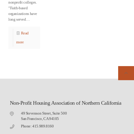
nonprofit colleges.
“Faith-based
organizations have
long served…
Read
more
Non-Profit Housing Association of Northern California
49 Stevenson Street, Suite 500
San Francisco, CA 94105
Phone: 415.989.8160