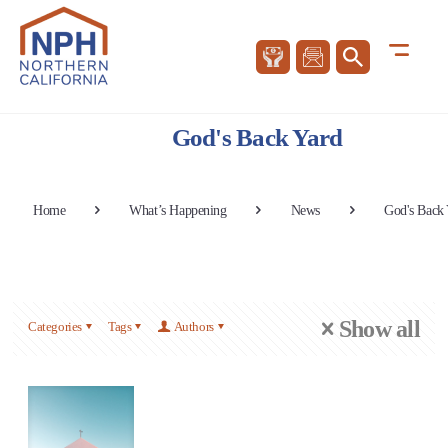
God's Back Yard
Home
What’s Happening
News
God's Back
Show all
Categories
Tags
Authors