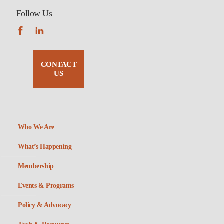
Follow Us
CONTACT
US
Who We Are
What’s Happening
Membership
Events & Programs
Policy & Advocacy