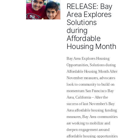
RELEASE: Bay
Area Explores
Solutions
during
Affordable
Housing Month
Bay Area Explores Housing
Opportunities, Solutions during
Affordable Housing Month After
November measures, advocates
look to community to build on
momentum San Francisco Bay
Area, California – After the
success of last November’s Bay
Area affordable housing funding
measures, Bay Area comm​​unities
are working to mobilize and
deepen engagement around
affordable housing opportunities