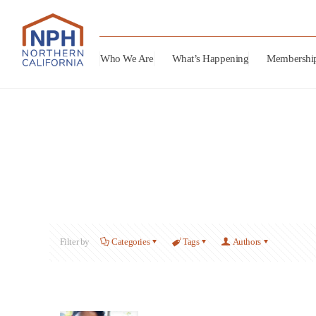
Who We Are
What’s Happening
Membershi
Filter by
Categories
Tags
Authors