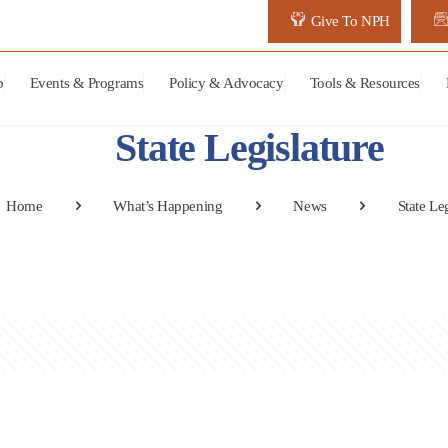
Give To NPH
p
Events & Programs
Policy & Advocacy
Tools & Resources
State Legislature
Home
What’s Happening
News
State Le