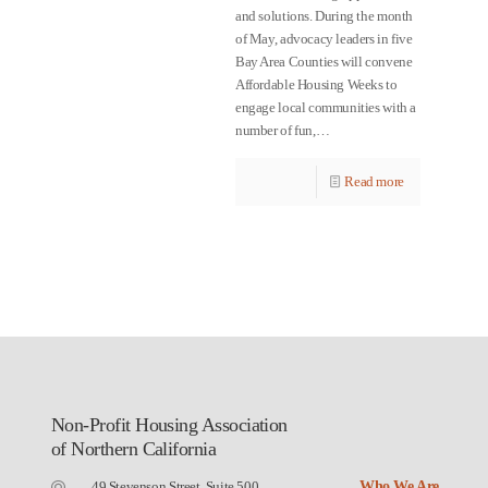
and solutions. During the month
of May, advocacy leaders in five
Bay Area Counties will convene
Affordable Housing Weeks to
engage local communities with a
number of fun,…
Read more
Non-Profit Housing Association
of Northern California
49 Stevenson Street, Suite 500
Who We Are