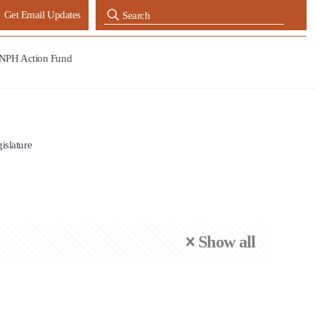
Get Email Updates
NPH Action Fund
gislature
Show all