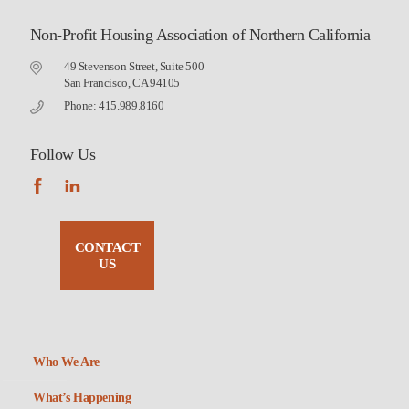
Non-Profit Housing Association of Northern California
49 Stevenson Street, Suite 500
San Francisco, CA 94105
Phone: 415.989.8160
Follow Us
CONTACT
US
Who We Are
What’s Happening