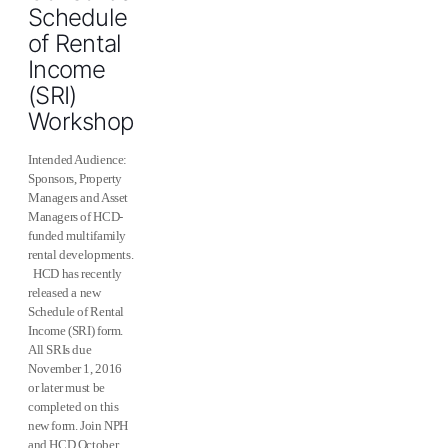
Schedule
of Rental
Income
(SRI)
Workshop
Intended Audience:
Sponsors, Property
Managers and Asset
Managers of HCD-
funded multifamily
rental developments.
HCD has recently
released a new
Schedule of Rental
Income (SRI) form.
All SRIs due
November 1, 2016
or later must be
completed on this
new form. Join NPH
and HCD October