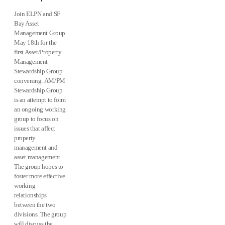
Join ELPN and SF
Bay Asset
Management Group
May 18th for the
first Asset/Property
Management
Stewardship Group
convening. AM/PM
Stewardship Group
is an attempt to form
an ongoing working
group to focus on
issues that affect
property
management and
asset management.
The group hopes to
foster more effective
working
relationships
between the two
divisions. The group
will discuss the