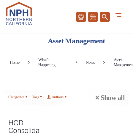
Asset Management
What’s
Asset
Home
News
Happening
Managemen
Show all
Categories
Tags
Authors
HCD
Consolidated