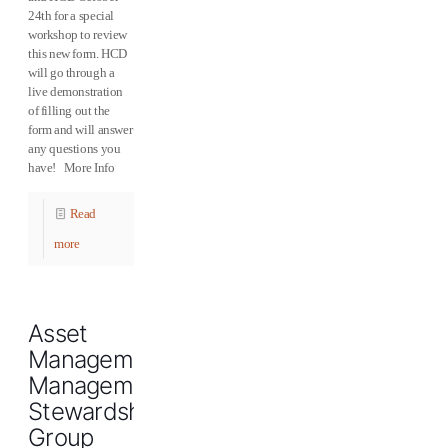
24th for a special
workshop to review
this new form. HCD
will go through a
live demonstration
of filling out the
form and will answer
any questions you
have! More Info
Read
more
Asset
Management/Property
Management
Stewardship
Group