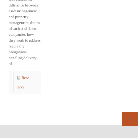
difference between
asset management
and property
management, duties
of each at different
companies, how
they work to address
regulatory
obligations,
handling delivery
of…
Read
more