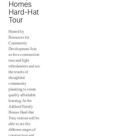
Homes
Hard-Hat
Tour
Hosted by
Resources for
Community
Development Join
us for a construction
tour and light
refreshments and see
the results of
thoughtful
community
planning to create
quality affordable
housing. At the
Ashland Family
Homes Hard-Hat
Tour, visitors will be
able to see the
different stages of
construction and