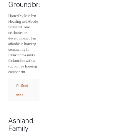
Groundbreaking
Hosted by MidPen
Housing and Abode
Services Come
celebrate the
development of an
affordable housing
community in
Fremont: 64 units
for families with a
supportive housing
component.
Read
more
Ashland
Family