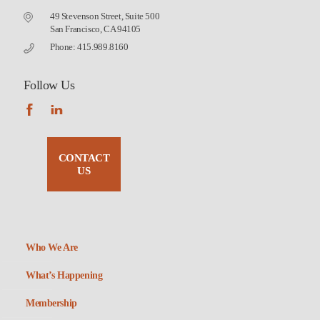
49 Stevenson Street, Suite 500
San Francisco, CA 94105
Phone: 415.989.8160
Follow Us
CONTACT
US
Who We Are
What’s Happening
Membership