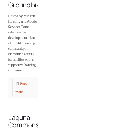
Groundbreaking
Hosted by MidPen
Housing and Abode
Services Come
celebrate the
development of an
affordable housing
community in
Fremont: 64 units
for families with a
supportive housing
component.
Read
more
Laguna
Commons