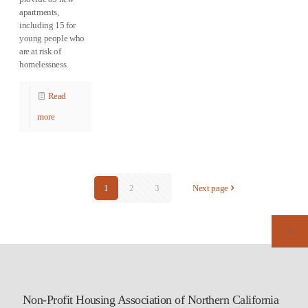
apartments,
including 15 for
young people who
are at risk of
homelessness.
Read
more
1
2
3
Next page
Non-Profit Housing Association of Northern California