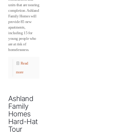
units that are nearing
completion. Ashland
Family Homes will
provide 85 new
apartments,
including 15 for
young people who
are at risk of
homelessness.
Read
more
Ashland
Family
Homes
Hard-Hat
Tour