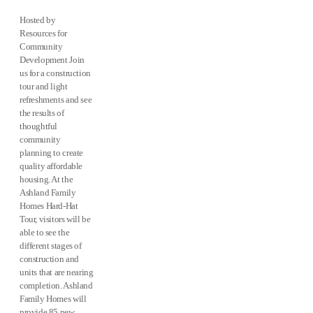
Hosted by
Resources for
Community
Development Join
us for a construction
tour and light
refreshments and see
the results of
thoughtful
community
planning to create
quality affordable
housing. At the
Ashland Family
Homes Hard-Hat
Tour, visitors will be
able to see the
different stages of
construction and
units that are nearing
completion. Ashland
Family Homes will
provide 85 new