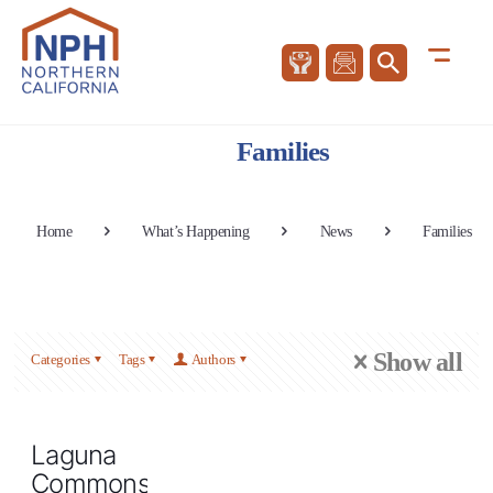
Families
Home
What’s Happening
News
Families
Show all
Categories
Tags
Authors
Laguna
Commons