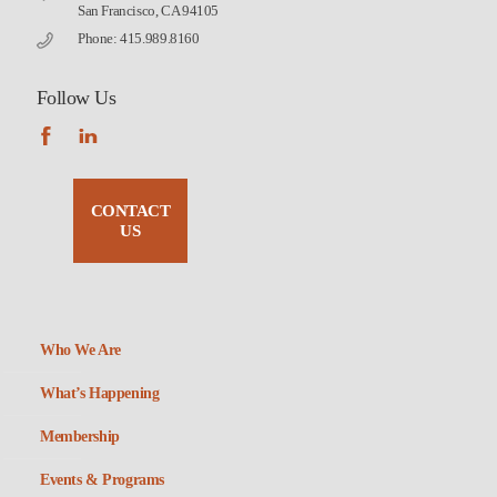
San Francisco, CA 94105
Phone: 415.989.8160
Follow Us
CONTACT
US
Who We Are
What’s Happening
Membership
Events & Programs