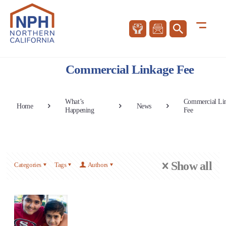
Commercial Linkage Fee
What’s
Commercial Li
Home
News
Happening
Fee
Show all
Categories
Tags
Authors