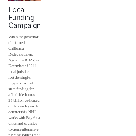
Local
Funding
Campaigns
When the governor
eliminated
California
Redevelopment
Agencies (RDAs) in
December of 2011,
local jurisdictions
lost the single,
largest source of
state funding for
affordable homes -
$1 billion dedicated
dollars each year. To
counter this, NPH
works with Bay Area
cities and counties
to create alternative
funding sources that