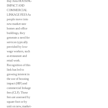
Bay Area HOUSING
IMPACT AND
COMMERCIAL
LINKAGE FEES As
people move into
new market-rate
homes and office
buildings, they
generate a need for
services typically
provided by low-
wage workers, such
as restaurant and
retail work.
Recognition of this
link has led to
growing interest in
the use of housing
impact (HIF) and
commercial linkage
fees (CLF). These
fees are assessed by
square foot or by
unit on new, market-