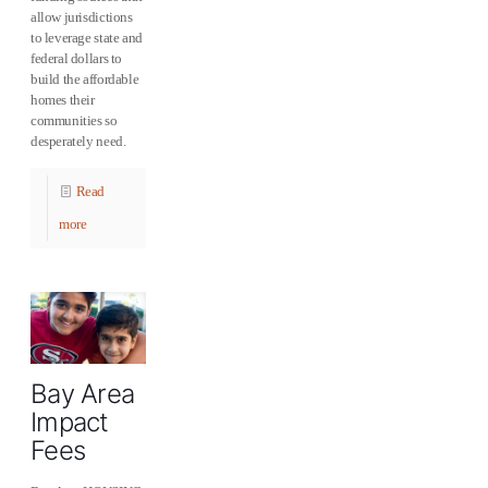
allow jurisdictions
to leverage state and
federal dollars to
build the affordable
homes their
communities so
desperately need.
Read
more
Bay Area
Impact
Fees