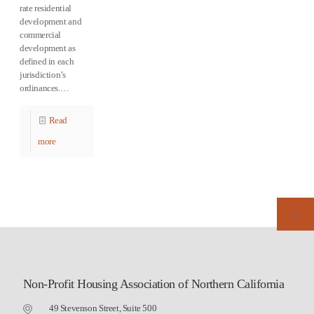
rate residential
development and
commercial
development as
defined in each
jurisdiction’s
ordinances.…
Read
more
Non-Profit Housing Association of Northern California
49 Stevenson Street, Suite 500