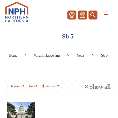
Sb 5
Home
What’s Happening
News
Sb 5
Show all
Categories
Tags
Authors