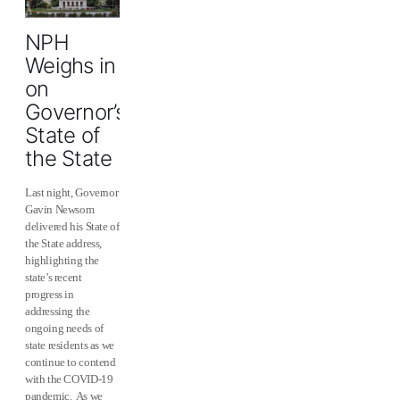
NPH
Weighs in
on
Governor’s
State of
the State
Last night, Governor
Gavin Newsom
delivered his State of
the State address,
highlighting the
state’s recent
progress in
addressing the
ongoing needs of
state residents as we
continue to contend
with the COVID-19
pandemic. As we