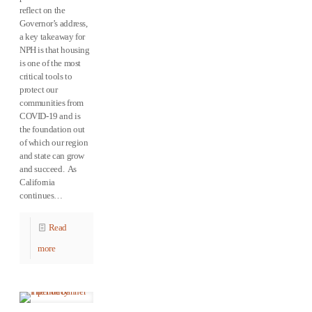
reflect on the
Governor’s address,
a key takeaway for
NPH is that housing
is one of the most
critical tools to
protect our
communities from
COVID-19 and is
the foundation out
of which our region
and state can grow
and succeed. As
California
continues…
Read
more