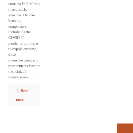
contains $1.9 trillion
in economic
stimulus. The core
housing
components
include: As the
COVID-19
pandemic continues
to cripple our state,
drive
unemployment, and
push renters closer to
the brink of
homelessness,…
Read
more