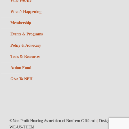
Who We Are
What’s Happening
Membership
Events & Programs
Policy & Advocacy
Tools & Resources
Action Fund
Give To NPH
©Non-Profit Housing Association of Northern California
|
Designed by
WE•US•THEM