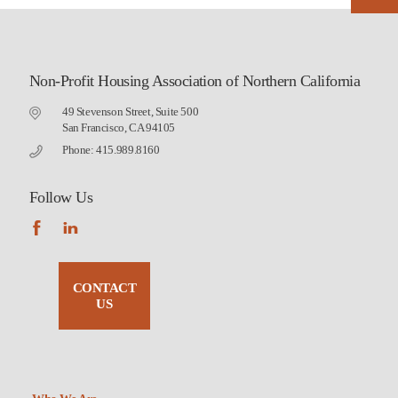
Non-Profit Housing Association of Northern California
49 Stevenson Street, Suite 500
San Francisco, CA 94105
Phone: 415.989.8160
Follow Us
CONTACT
US