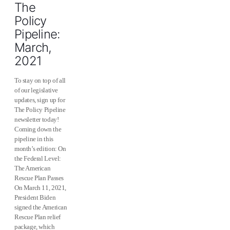
The
Policy
Pipeline:
March,
2021
To stay on top of all
of our legislative
updates, sign up for
The Policy Pipeline
newsletter today!
Coming down the
pipeline in this
month’s edition: On
the Federal Level:
The American
Rescue Plan Passes
On March 11, 2021,
President Biden
signed the American
Rescue Plan relief
package, which