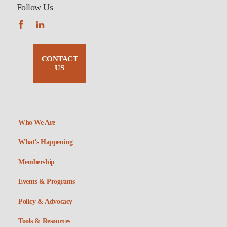
Follow Us
CONTACT
US
Who We Are
What’s Happening
Membership
Events & Programs
Policy & Advocacy
Tools & Resources