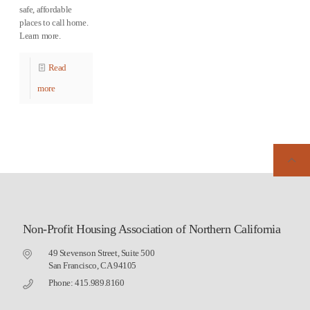
safe, affordable
places to call home.
Learn more.
Read
more
Non-Profit Housing Association of Northern California
49 Stevenson Street, Suite 500
San Francisco, CA 94105
Phone: 415.989.8160