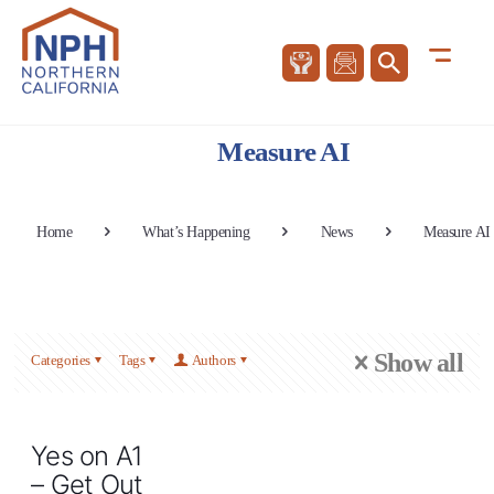
Measure AI
Home
What’s Happening
News
Measure AI
Show all
Categories
Tags
Authors
Yes on A1
– Get Out