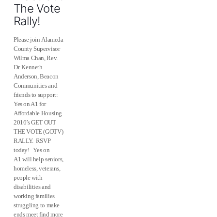
The Vote
Rally!
Please join Alameda
County Supervisor
Wilma Chan, Rev.
Dr. Kenneth
Anderson, Beacon
Communities and
friends to support:
Yes on A1 for
Affordable Housing
2016’s GET OUT
THE VOTE (GOTV)
RALLY. RSVP
today! Yes on
A1 will help seniors,
homeless, veterans,
people with
disabilities and
working families
struggling to make
ends meet find more