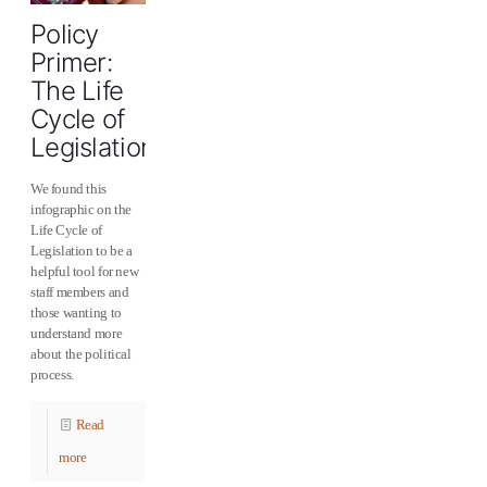
Policy
Primer:
The Life
Cycle of
Legislation
We found this
infographic on the
Life Cycle of
Legislation to be a
helpful tool for new
staff members and
those wanting to
understand more
about the political
process.
Read
more