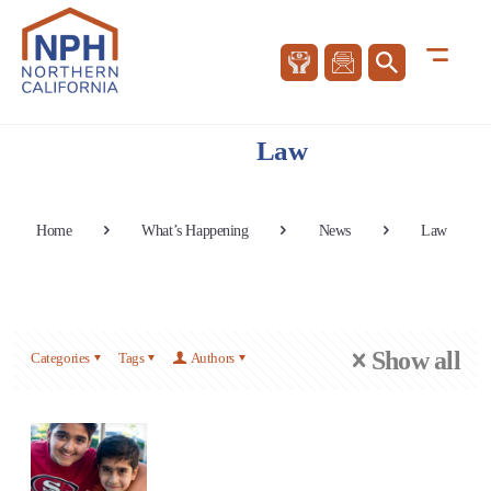
Law
Home
What’s Happening
News
Law
Show all
Categories
Tags
Authors