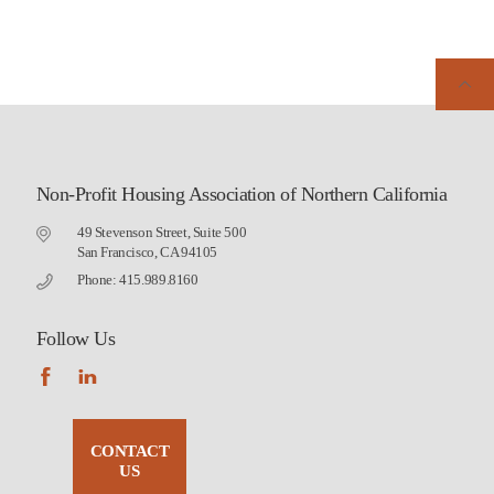
Non-Profit Housing Association of Northern California
49 Stevenson Street, Suite 500
San Francisco, CA 94105
Phone: 415.989.8160
Follow Us
CONTACT
US