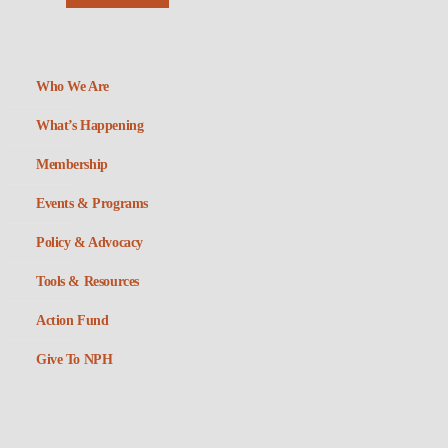
Who We Are
What’s Happening
Membership
Events & Programs
Policy & Advocacy
Tools & Resources
Action Fund
Give To NPH