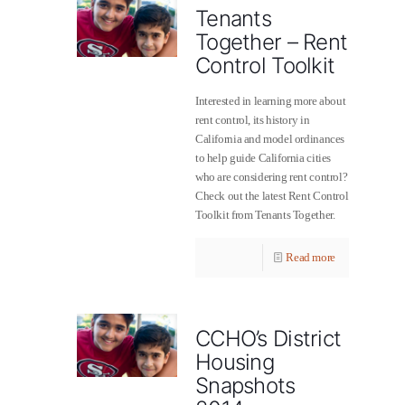
Tenants
Together – Rent
Control Toolkit
Interested in learning more about
rent control, its history in
California and model ordinances
to help guide California cities
who are considering rent control?
Check out the latest Rent Control
Toolkit from Tenants Together.
Read more
CCHO’s District
Housing
Snapshots