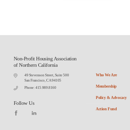
Non-Profit Housing Association
of Northern California
49 Stevenson Street, Suite 500
Who We Are
San Francisco, CA 94105
Membership
Phone: 415.989.8160
Policy & Advocacy
Follow Us
Action Fund