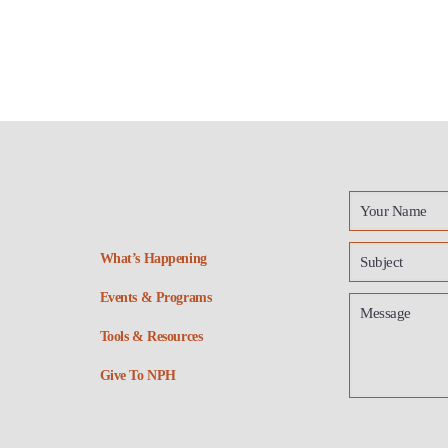
What’s Happening
Events & Programs
Tools & Resources
Give To NPH