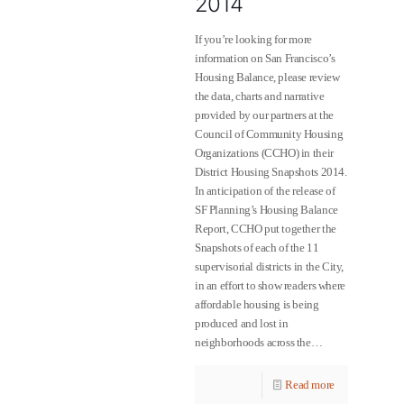
2014
If you’re looking for more
information on San Francisco’s
Housing Balance, please review
the data, charts and narrative
provided by our partners at the
Council of Community Housing
Organizations (CCHO) in their
District Housing Snapshots 2014.
In anticipation of the release of
SF Planning’s Housing Balance
Report, CCHO put together the
Snapshots of each of the 11
supervisorial districts in the City,
in an effort to show readers where
affordable housing is being
produced and lost in
neighborhoods across the…
Read more