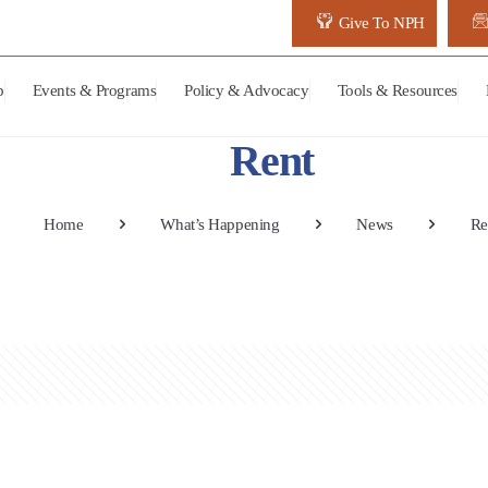
Give To NPH
p
Events & Programs
Policy & Advocacy
Tools & Resources
Rent
Home
What’s Happening
News
Re