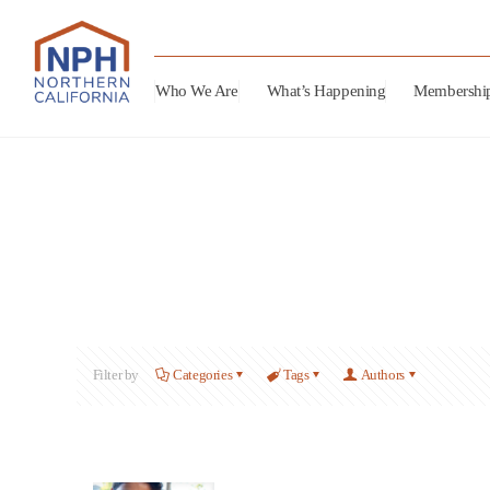
Who We Are
What’s Happening
Membershi
Filter by
Categories
Tags
Authors