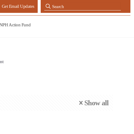
Get Email Updates
NPH Action Fund
nt
Show all